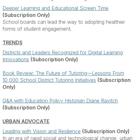
Deeper Learning and Educational Screen Time
(Subscription Only)
School boards can lead the way to adopting healthier
forms of student engagement.
TRENDS
Districts and Leaders Recognized for Digital Learning
Innovations
(Subscription Only)
Book Review: The Future of Tutoring—Lessons From
10,000 School District Tutoring Initiatives
(Subscription
Only)
Q&A with Education Policy Historian Diane Ravitch
(Subscription Only)
URBAN ADVOCATE
Leading with Vision and Resilience
(Subscription Only)
In an era of rapid social and technological change, urban