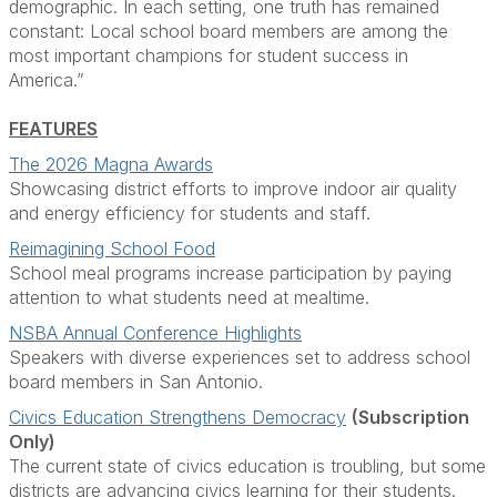
demographic. In each setting, one truth has remained
constant: Local school board members are among the
most important champions for student success in
America.”
FEATURES
The 2026 Magna Awards
Showcasing district efforts to improve indoor air quality
and energy efficiency
for students and staff.
Reimagining School Food
School meal programs increase participation by paying
attention to what students need at mealtime.
NSBA Annual Conference Highlights
Speakers with diverse experiences set to address school
board members in San Antonio.
Civics Education Strengthens Democracy
(Subscription
Only)
The current state of civics education is troubling, but some
districts are advancing civics learning for their students.