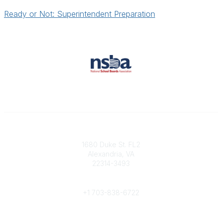
Ready or Not: Superintendent Preparation
Contact
1680 Duke St. FL2
Alexandria, VA
22314-3493
Phone
+1 703-838-6722