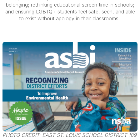
belonging; rethinking educational screen time in schools;
and ensuring LGBTQ+ students feel safe, seen, and able
to exist without apology in their classrooms.
PHOTO CREDIT: EAST ST. LOUIS SCHOOL DISTRICT 189