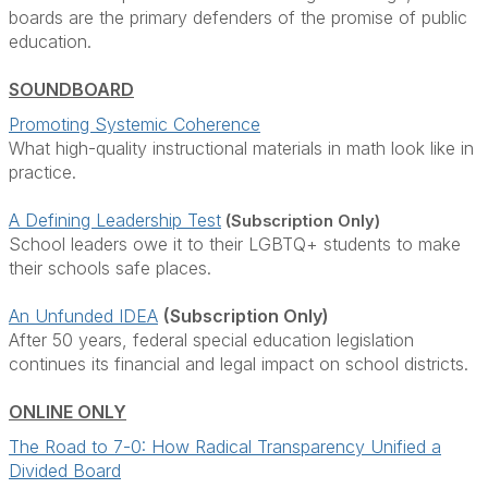
boards are the primary defenders of the promise of public
education.
SOUNDBOARD
Promoting Systemic Coherence
What high-quality instructional materials in math look like in
practice.
A Defining Leadership Test
(Subscription Only)
School leaders owe it to their LGBTQ+ students to make
their schools safe places.
An Unfunded IDEA
(Subscription Only)
After 50 years, federal special education legislation
continues its financial and legal impact on school districts.
ONLINE ONLY
The Road to 7-0: How Radical Transparency Unified a
Divided Board