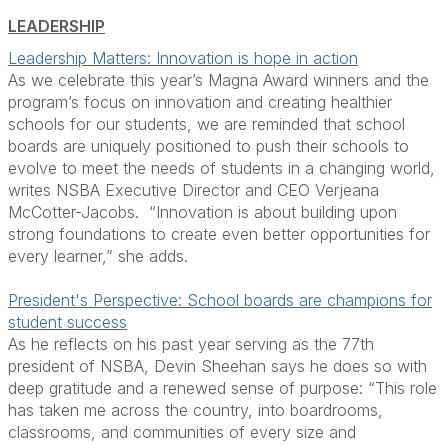
LEADERSHIP
Leadership Matters: Innovation is hope in action
As we celebrate this year’s Magna Award winners and the
program’s focus on innovation and creating healthier
schools for our students, we are reminded that school
boards are uniquely positioned to push their schools to
evolve to meet the needs of students in a changing world,
writes NSBA Executive Director and CEO Verjeana
McCotter-Jacobs. “Innovation is about building upon
strong foundations to create even better opportunities for
every learner,” she adds.
President's Perspective: School boards are champions for
student success
As he reflects on his past year serving as the 77th
president of NSBA, Devin Sheehan says he does so with
deep gratitude and a renewed sense of purpose: “This role
has taken me across the country, into boardrooms,
classrooms, and communities of every size and