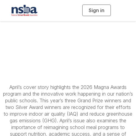
Sign in
T
o
g
g
l
American School
e
n
a
Board Journal - April
v
i
g
a
2026
t
i
o
n
April’s cover story highlights the 2026 Magna Awards
program and the innovative work happening in our nation’s
public schools. This year’s three Grand Prize winners and
two Silver Award winners are recognized for their efforts
to improve indoor air quality (IAQ) and reduce greenhouse
gas emissions (GHG). April’s issue also examines the
importance of reimagining school meal programs to
support nutrition, academic success, and a sense of