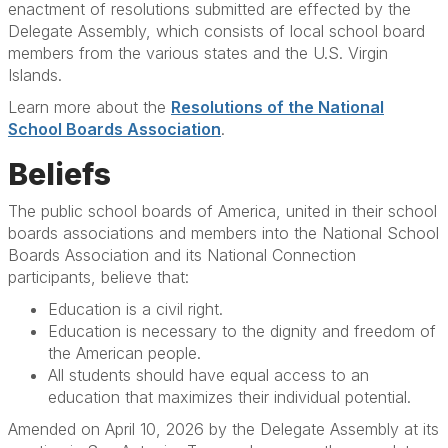
enactment of resolutions submitted are effected by the
Delegate Assembly, which consists of local school board
members from the various states and the U.S. Virgin
Islands.
Learn more about the
Resolutions of the National
School Boards Association
.
Beliefs
The public school boards of America, united in their school
boards associations and members into the National School
Boards Association and its National Connection
participants, believe that:
Education is a civil right.
Education is necessary to the dignity and freedom of
the American people.
All students should have equal access to an
education that maximizes their individual potential.
Amended on April 10, 2026 by the Delegate Assembly at its