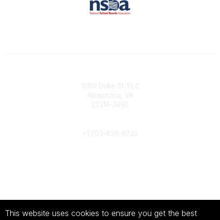
Contact
1680 Duke St. FL2
Alexandria, VA
22314-3493
Phone
+1 703-838-6722
Legal
About Us
Terms of Use
This website uses cookies to ensure you get the best