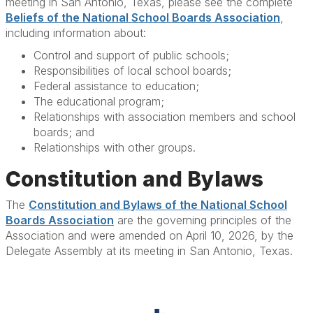
meeting in San Antonio, Texas, please see the complete
Beliefs of the National School Boards Association
,
including information about:
Control and support of public schools;
Responsibilities of local school boards;
Federal assistance to education;
The educational program;
Relationships with association members and school
boards; and
Relationships with other groups.
Constitution and Bylaws
The
Constitution and Bylaws of the National School
Boards Association
are the governing principles of the
Association and were amended on April 10, 2026, by the
Delegate Assembly at its meeting in San Antonio, Texas.