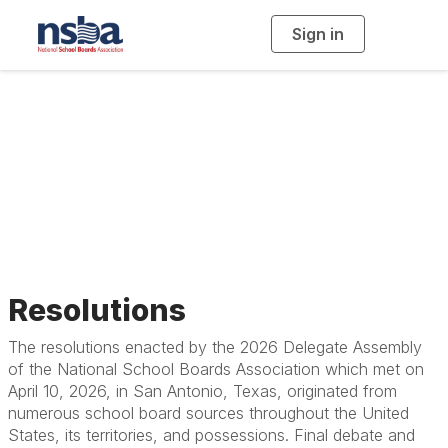
Sign in
T
o
g
g
l
Resolutions, Beliefs,
e
n
a
Constitution and
v
i
g
a
Bylaws
t
i
o
n
Resolutions
The resolutions enacted by the 2026 Delegate Assembly
of the National School Boards Association which met on
April 10, 2026, in San Antonio, Texas, originated from
numerous school board sources throughout the United
States, its territories, and possessions. Final debate and