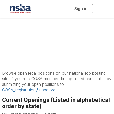
Sign in
T
o
g
g
l
e
n
School Law and
a
v
i
Careers
g
a
t
i
o
n
Browse open legal positions on our national job posting
site. If you're a COSA member, find qualified candidates by
submitting your open positions to
COSA_registration@nsba.org
.
Current Openings (Listed in alphabetical
order by state)