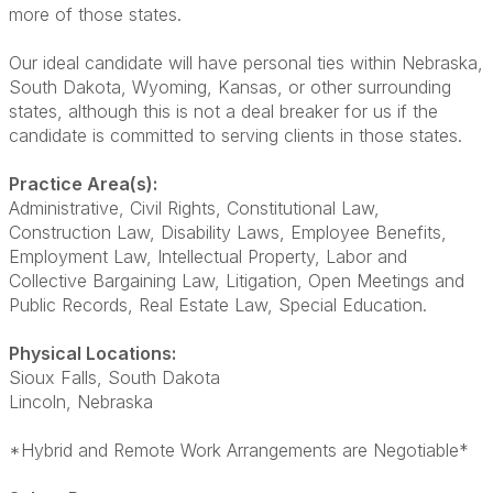
more of those states.
Our ideal candidate will have personal ties within Nebraska,
South Dakota, Wyoming, Kansas, or other surrounding
states, although this is not a deal breaker for us if the
candidate is committed to serving clients in those states.
Practice Area(s):
Administrative, Civil Rights, Constitutional Law,
Construction Law, Disability Laws, Employee Benefits,
Employment Law, Intellectual Property, Labor and
Collective Bargaining Law, Litigation, Open Meetings and
Public Records, Real Estate Law, Special Education.
Physical Locations:
Sioux Falls, South Dakota
Lincoln, Nebraska
*Hybrid and Remote Work Arrangements are Negotiable*