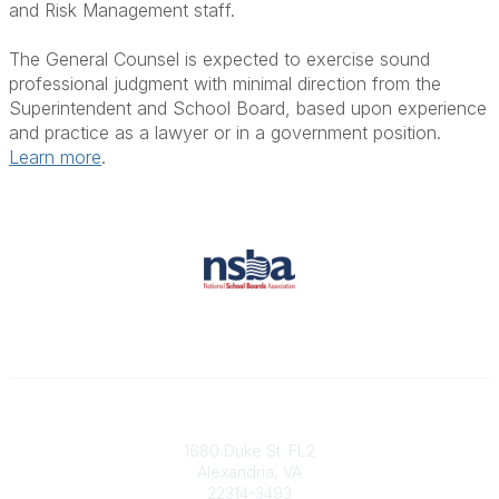
and Risk Management staff.
The General Counsel is expected to exercise sound
professional judgment with minimal direction from the
Superintendent and School Board, based upon experience
and practice as a lawyer or in a government position.
Learn more
.
Contact
1680 Duke St. FL2
Alexandria, VA
22314-3493