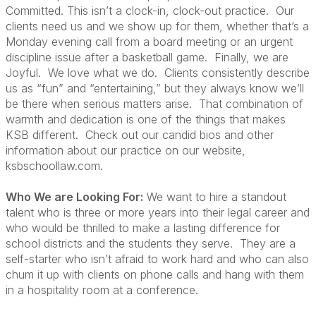
Committed. This isn’t a clock-in, clock-out practice. Our
clients need us and we show up for them, whether that’s a
Monday evening call from a board meeting or an urgent
discipline issue after a basketball game. Finally, we are
Joyful. We love what we do. Clients consistently describe
us as “fun” and “entertaining,” but they always know we’ll
be there when serious matters arise. That combination of
warmth and dedication is one of the things that makes
KSB different. Check out our candid bios and other
information about our practice on our website,
ksbschoollaw.com.
Who We are Looking For:
We want to hire a standout
talent who is three or more years into their legal career and
who would be thrilled to make a lasting difference for
school districts and the students they serve. They are a
self-starter who isn’t afraid to work hard and who can also
chum it up with clients on phone calls and hang with them
in a hospitality room at a conference.