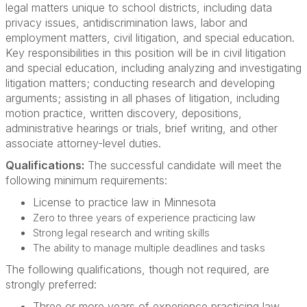
legal matters unique to school districts, including data
privacy issues, antidiscrimination laws, labor and
employment matters, civil litigation, and special education.
Key responsibilities in this position will be in civil litigation
and special education, including analyzing and investigating
litigation matters; conducting research and developing
arguments; assisting in all phases of litigation, including
motion practice, written discovery, depositions,
administrative hearings or trials, brief writing, and other
associate attorney-level duties.
Qualifications:
The successful candidate will meet the
following minimum requirements:
License to practice law in Minnesota
Zero to three years of experience practicing law
Strong legal research and writing skills
The ability to manage multiple deadlines and tasks
The following qualifications, though not required, are
strongly preferred:
Three or more years of experience practicing law