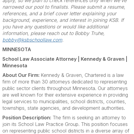
apply, so we plan to check references only when we’ve
narrowed our pool to finalists. Please submit a resume,
references, and a brief cover letter explaining your
background, experience, and interest in joining KSB. If
you have any questions or would like additional
information, please reach out to Bobby Truhe,
bobby@ksbschoollaw.com
.
MINNESOTA
School Law Associate Attorney | Kennedy & Graven |
Minnesota
About Our Firm:
Kennedy & Graven, Chartered is a law
firm of more than 30 attorneys dedicated to representing
public sector clients throughout Minnesota. Our attorneys
are well known for their extensive experience in providing
legal services to municipalities, school districts, counties,
townships, state agencies, and development authorities.
Position Description:
The firm is seeking an attorney to
join its School Law Practice Group. This position focuses
on representing public school districts in a diverse array of