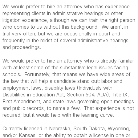
We would prefer to hire an attorney who has experience
representing clients in administrative hearings or other
litigation experience, although we can train the right person
who comes to us without this background. We aren’t in
trial very often, but we are occasionally in court and
frequently in the midst of several administrative hearings
and proceedings.
We would prefer to hire an attorney who is already familiar
with at least some of the substantive legal issues facing
schools. Fortunately, that means we have wide areas of
the law that will help a candidate stand out: labor and
employment laws, disability laws (Individuals with
Disabilities in Education Act, Section 504, ADA), Title IX,
First Amendment, and state laws governing open meetings
and public records, to name a few. That experience is not
required, but it would help with the learning curve.
Currently licensed in Nebraska, South Dakota, Wyoming,
and/or Kansas, or the ability to obtain a license in one or