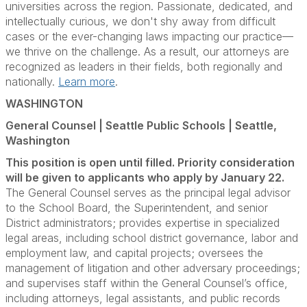
universities across the region. Passionate, dedicated, and
intellectually curious, we don't shy away from difficult
cases or the ever-changing laws impacting our practice—
we thrive on the challenge. As a result, our attorneys are
recognized as leaders in their fields, both regionally and
nationally.
Learn more
.
WASHINGTON
General Counsel | Seattle Public Schools | Seattle,
Washington
This position is open until filled. Priority consideration
will be given to applicants who apply by January 22.
The General Counsel serves as the principal legal advisor
to the School Board, the Superintendent, and senior
District administrators; provides expertise in specialized
legal areas, including school district governance, labor and
employment law, and capital projects; oversees the
management of litigation and other adversary proceedings;
and supervises staff within the General Counsel’s office,
including attorneys, legal assistants, and public records