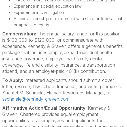
Experience in special education law
Experience in civil litigation
A judicial clerkship or externship with state or federal trial
or appellate courts
Compensation:
The annual salary range for this position
is $103,000 to $120,000, or commensurate with
experience. Kennedy & Graven offers a generous benefits
package that includes employer-paid individual health
insurance coverage, employer-paid family dental
coverage, life and disability insurance, a transportation
stipend, and an employer-paid 401(k) contribution.
To Apply:
Interested applicants should submit a cover
letter, resume, law school transcript, and writing sample to
Shantel M. Schmale, Human Resources Manager, at
sschmale@kennedy-graven.com
.
Affirmative Action/Equal Opportunity:
Kennedy &
Graven, Chartered provides equal employment
opportunities to all employees and applicants for
employment and prohibits discrimination and harassment of