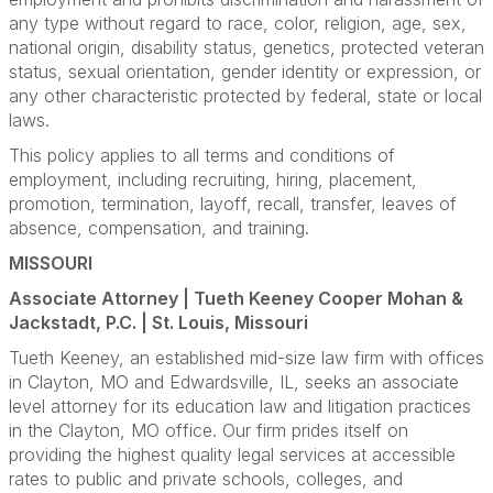
any type without regard to race, color, religion, age, sex,
national origin, disability status, genetics, protected veteran
status, sexual orientation, gender identity or expression, or
any other characteristic protected by federal, state or local
laws.
This policy applies to all terms and conditions of
employment, including recruiting, hiring, placement,
promotion, termination, layoff, recall, transfer, leaves of
absence, compensation, and training.
MISSOURI
Associate Attorney | Tueth Keeney Cooper Mohan &
Jackstadt, P.C. | St. Louis, Missouri
Tueth Keeney, an established mid-size law firm with offices
in Clayton, MO and Edwardsville, IL, seeks an associate
level attorney for its education law and litigation practices
in the Clayton, MO office. Our firm prides itself on
providing the highest quality legal services at accessible
rates to public and private schools, colleges, and