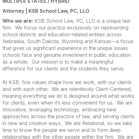
MULTIPLE STATES / HYBRID
Attorney |
KSB School Law, PC, LLO
Who we are:
KSB School Law, PC, LLO is a unique law
firm. We focus our practice exclusively on representing
school districts and education-related entities across
Nebraska, South Dakota, Wyoming and Kansas—a focus
that gives us significant experience in the unique issues
schools face and genuine investment in public education
as a whole. Our mission is to make a meaningful
difference for our clients and the students they serve.
At KSB, five values shape how we work, with our clients
and with each other. We are relentlessly Client-Centered,
meaning everything we do is designed around what works
for clients, even when it’s less convenient for us. We are
Innovative, leveraging technology, embracing new
approaches across the practice of law, and serving clients
in new and creative ways. We are Relational, so we take
time to know the people we serve and to form deep
relationships with the other people within the firm. We are