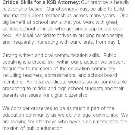
Critical Skills for a KSB Attorney:
Our practice is heavily
relationship-based. Our attorneys must be able to build
and maintain client relationships across many years. One
big benefit of school law is that you work with great,
selfless school officials who genuinely appreciate your
help. An ideal candidate thrives in building relationships
and frequently interacting with our clients, from day 1.
Strong written and oral communication skills. Public
speaking is a crucial skill within our practice; we present
frequently to members of the education community
including teachers, administrators, and school board
members. An ideal candidate would also be comfortable
presenting to middle and high school students and their
parents on issues like digital citizenship.
We consider ourselves to be as much a part of the
education community as we do the legal community. We
are looking for attorneys who have a commitment to the
mission of public education.