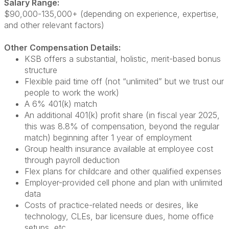
Salary Range:
$90,000-135,000+ (depending on experience, expertise,
and other relevant factors)
Other Compensation Details:
KSB offers a substantial, holistic, merit-based bonus
structure
Flexible paid time off (not “unlimited” but we trust our
people to work the work)
A 6% 401(k) match
An additional 401(k) profit share (in fiscal year 2025,
this was 8.8% of compensation, beyond the regular
match) beginning after 1 year of employment
Group health insurance available at employee cost
through payroll deduction
Flex plans for childcare and other qualified expenses
Employer-provided cell phone and plan with unlimited
data
Costs of practice-related needs or desires, like
technology, CLEs, bar licensure dues, home office
setups, etc.