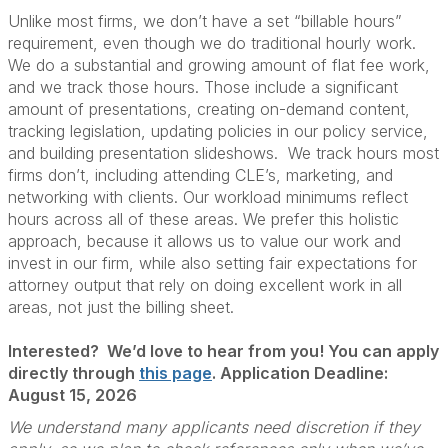
Unlike most firms, we don’t have a set “billable hours”
requirement, even though we do traditional hourly work.
We do a substantial and growing amount of flat fee work,
and we track those hours. Those include a significant
amount of presentations, creating on-demand content,
tracking legislation, updating policies in our policy service,
and building presentation slideshows. We track hours most
firms don’t, including attending CLE’s, marketing, and
networking with clients. Our workload minimums reflect
hours across all of these areas. We prefer this holistic
approach, because it allows us to value our work and
invest in our firm, while also setting fair expectations for
attorney output that rely on doing excellent work in all
areas, not just the billing sheet.
Interested? We’d love to hear from you!
You can apply
directly through
this page
. Application Deadline:
August 15, 2026
We understand many applicants need discretion if they