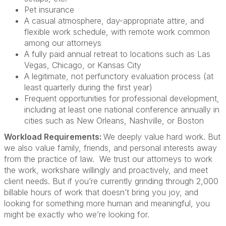
Pet insurance
A casual atmosphere, day-appropriate attire, and
flexible work schedule, with remote work common
among our attorneys
A fully paid annual retreat to locations such as Las
Vegas, Chicago, or Kansas City
A legitimate, not perfunctory evaluation process (at
least quarterly during the first year)
Frequent opportunities for professional development,
including at least one national conference annually in
cities such as New Orleans, Nashville, or Boston
Workload Requirements:
We deeply value hard work. But
we also value family, friends, and personal interests away
from the practice of law. We trust our attorneys to work
the work, workshare willingly and proactively, and meet
client needs. But if you’re currently grinding through 2,000
billable hours of work that doesn’t bring you joy, and
looking for something more human and meaningful, you
might be exactly who we’re looking for.