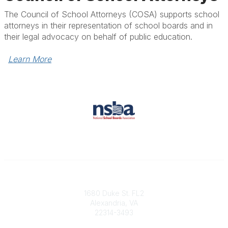
The Council of School Attorneys (COSA) supports school
attorneys in their representation of school boards and in
their legal advocacy on behalf of public education.
Learn More
Contact
1680 Duke St. FL2
Alexandria, VA
22314-3493