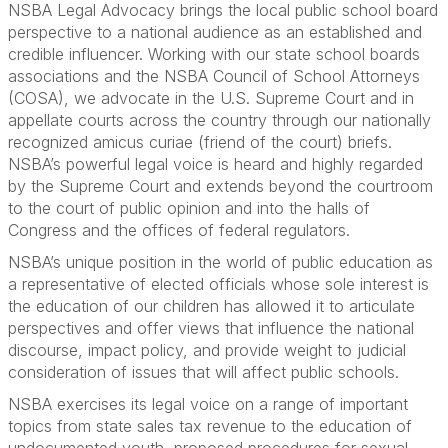
NSBA Legal Advocacy brings the local public school board
perspective to a national audience as an established and
credible influencer. Working with our state school boards
associations and the NSBA Council of School Attorneys
(COSA), we advocate in the U.S. Supreme Court and in
appellate courts across the country through our nationally
recognized amicus curiae (friend of the court) briefs.
NSBA’s powerful legal voice is heard and highly regarded
by the Supreme Court and extends beyond the courtroom
to the court of public opinion and into the halls of
Congress and the offices of federal regulators.
NSBA’s unique position in the world of public education as
a representative of elected officials whose sole interest is
the education of our children has allowed it to articulate
perspectives and offer views that influence the national
discourse, impact policy, and provide weight to judicial
consideration of issues that will affect public schools.
NSBA exercises its legal voice on a range of important
topics from state sales tax revenue to the education of
undocumented youth, proposed procedures for sexual