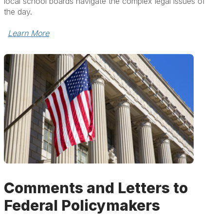
local school boards navigate the complex legal issues of
the day.
Learn More
Comments and Letters to
Federal Policymakers