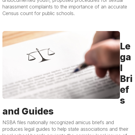
harassment complaints to the importance of an accurate
Census count for public schools.
Le
ga
l
Bri
ef
s
and Guides
NSBA files nationally recognized amicus briefs and
produces legal guides to help state associations and their