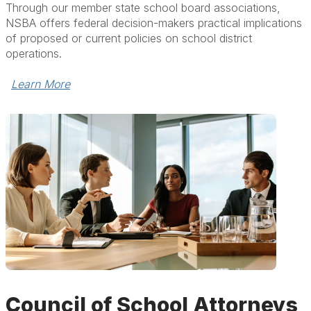
Through our member state school board associations,
NSBA offers federal decision-makers practical implications
of proposed or current policies on school district
operations.
Learn More
Council of School Attorneys