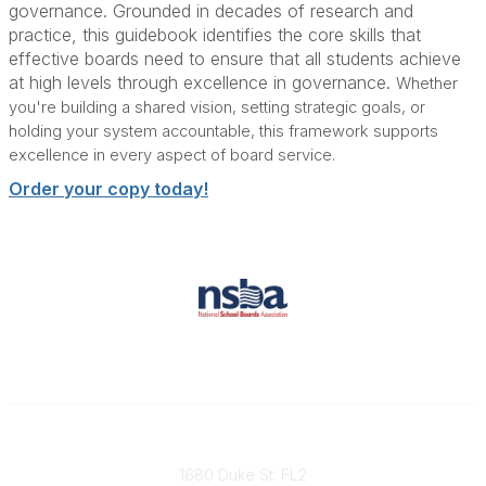
governance. Grounded in decades of research and
practice, this guidebook
identifies the core skills that
effective boards need to ensure that all students achieve
at high levels through excellence in governance.
Whether
you're building a shared vision, setting strategic goals, or
holding your system accountable, this framework supports
excellence in every aspect of board service.
Order your copy today!
Contact
1680 Duke St. FL2