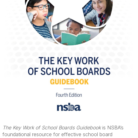
The Key Work of School Boards Guidebook
is NSBA’s
foundational resource for effective school board