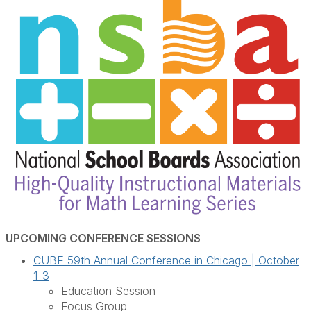
UPCOMING CONFERENCE SESSIONS
CUBE 59th Annual Conference in Chicago | October
1-3
Education Session
Focus Group