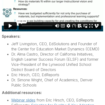
Speakers:
Jeff Livingston, CEO, EdSolutions and Founder of
the Center for Education Market Dynamics (CEMD)
Dr. Alma Castro, Director of California Initiatives,
English Learner Success Forum (ELSF) and former
Vice-President of the Lynwood Unified School
District Board of Directors
Eric Hirsch, CEO, EdReports
Dr. Simone Wright, Chief of Academics, Denver
Public Schools
Additional resources:
Webinar slides
from Eric Hirsch, CEO, EdReports