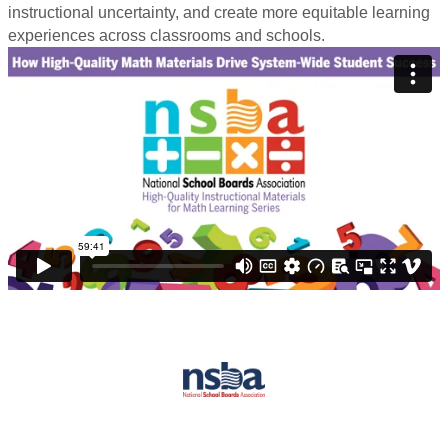
instructional uncertainty, and create more equitable learning
experiences across classrooms and schools.