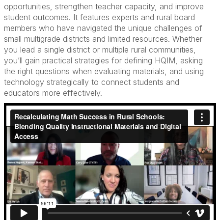
opportunities, strengthen teacher capacity, and improve
student outcomes. It features experts and rural board
members who have navigated the unique challenges of
small multigrade districts and limited resources. Whether
you lead a single district or multiple rural communities,
you’ll gain practical strategies for defining HQIM, asking
the right questions when evaluating materials, and using
technology strategically to connect students and
educators more effectively.