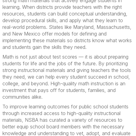
strong math materials that actively engage students in
learning. When districts provide teachers with the right
resources, students can build conceptual understanding,
develop procedural skills, and apply what they learn to
real-world problems. States like Maryland, Massachusetts,
and New Mexico offer models for defining and
implementing these materials so districts know what works
and students gain the skills they need.
Math is not just about test scores — it is about preparing
students for life and the jobs of the future. By prioritizing
strong instructional materials and giving teachers the tools
they need, we can help every student succeed in school,
college, and beyond. High-quality math instruction is an
investment that pays off for students, families, and
communities alike.
To improve learning outcomes for public school students
through increased access to high-quality instructional
materials, NSBA has curated a variety of resources to
better equip school board members with the necessary
knowledge and understanding to vet, adopt, and evaluate