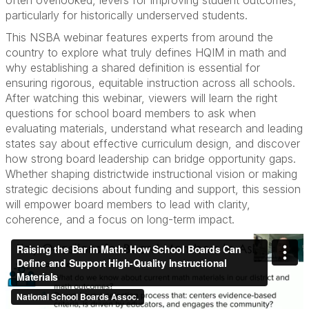
particularly for historically underserved students.
This NSBA webinar features experts from around the
country to explore what truly defines HQIM in math and
why establishing a shared definition is essential for
ensuring rigorous, equitable instruction across all schools.
After watching this webinar, viewers will learn the right
questions for school board members to ask when
evaluating materials, understand what research and leading
states say about effective curriculum design, and discover
how strong board leadership can bridge opportunity gaps.
Whether shaping districtwide instructional vision or making
strategic decisions about funding and support, this session
will empower board members to lead with clarity,
coherence, and a focus on long-term impact.