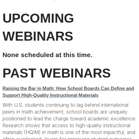
UPCOMING
WEBINARS
None scheduled at this time.
PAST WEBINARS
Raising the Bar in Math: How School Boards Can Define and
Support High-Quality Instructional Materials
With U.S. students continuing to lag behind international
peers in math achievement, school boards are uniquely
positioned to lead the charge toward academic excellence.
Research shows that access to high-quality instructional
materials (HQIM) in math is one of the most impactful, and
often overlooked, levers for improving student outcomes,