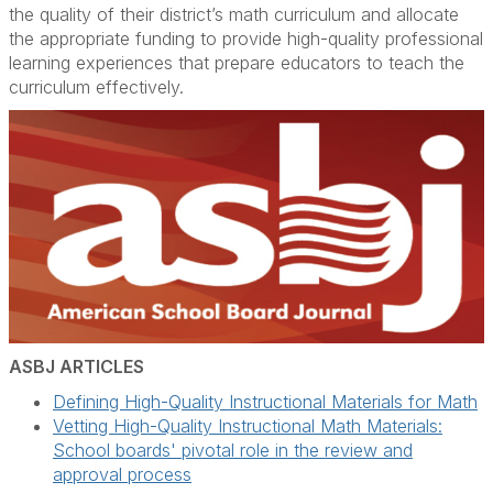
the quality of their district’s math curriculum and allocate
the appropriate funding to provide high-quality professional
learning experiences that prepare educators to teach the
curriculum effectively.
ASBJ ARTICLES
Defining High-Quality Instructional Materials for Math
Vetting High-Quality Instructional Math Materials:
School boards' pivotal role in the review and
approval process