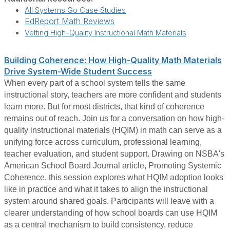
All Systems Go Case Studies
EdReport Math Reviews
Vetting High-Quality Instructional Math Materials
Building Coherence: How High-Quality Math Materials
Drive System-Wide Student Success
When every part of a school system tells the same
instructional story, teachers are more confident and students
learn more. But for most districts, that kind of coherence
remains out of reach. Join us for a conversation on how high-
quality instructional materials (HQIM) in math can serve as a
unifying force across curriculum, professional learning,
teacher evaluation, and student support. Drawing on NSBA's
American School Board Journal article, Promoting Systemic
Coherence, this session explores what HQIM adoption looks
like in practice and what it takes to align the instructional
system around shared goals. Participants will leave with a
clearer understanding of how school boards can use HQIM
as a central mechanism to build consistency, reduce