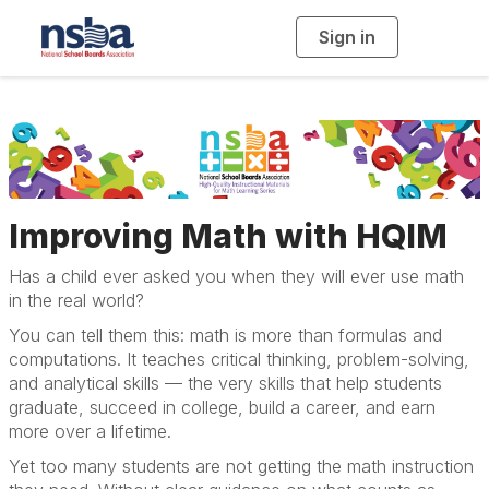
Sign in
T
o
g
g
l
e
n
a
v
i
g
a
t
i
Improving Math with HQIM
o
n
Has a child ever asked you when they will ever use math
in the real world?
You can tell them this: math is more than formulas and
computations. It teaches critical thinking, problem-solving,
and analytical skills — the very skills that help students
graduate, succeed in college, build a career, and earn
more over a lifetime.
Yet too many students are not getting the math instruction