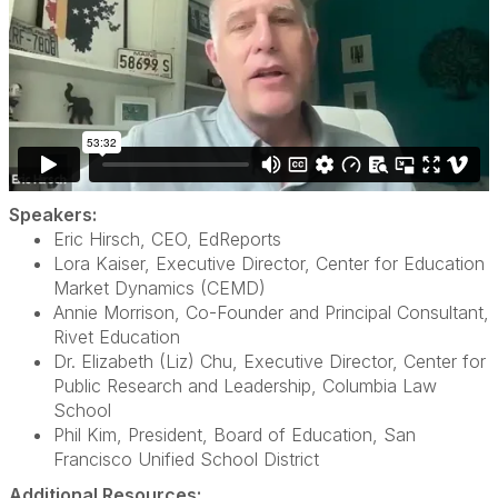
Speakers:
Eric Hirsch, CEO, EdReports
Lora Kaiser, Executive Director, Center for Education
Market Dynamics (CEMD)
Annie Morrison, Co-Founder and Principal Consultant,
Rivet Education
Dr. Elizabeth (Liz) Chu, Executive Director, Center for
Public Research and Leadership, Columbia Law
School
Phil Kim, President, Board of Education, San
Francisco Unified School District
Additional Resources: