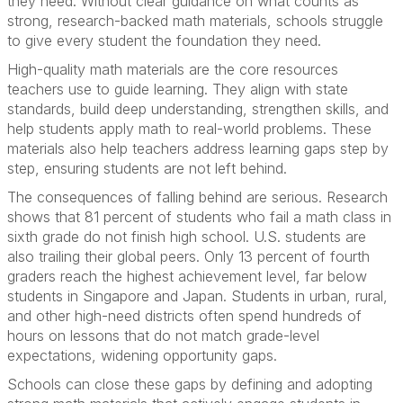
they need. Without clear guidance on what counts as
strong, research-backed math materials, schools struggle
to give every student the foundation they need.
High-quality math materials are the core resources
teachers use to guide learning. They align with state
standards, build deep understanding, strengthen skills, and
help students apply math to real-world problems. These
materials also help teachers address learning gaps step by
step, ensuring students are not left behind.
The consequences of falling behind are serious. Research
shows that 81 percent of students who fail a math class in
sixth grade do not finish high school. U.S. students are
also trailing their global peers. Only 13 percent of fourth
graders reach the highest achievement level, far below
students in Singapore and Japan. Students in urban, rural,
and other high-need districts often spend hundreds of
hours on lessons that do not match grade-level
expectations, widening opportunity gaps.
Schools can close these gaps by defining and adopting