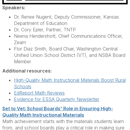
Speakers:
Dr. Renee Nugent, Deputy Commissioner, Kansas
Department of Education
Dr. Cory Epler, Partner, TNTP
Neena Hendershott, Chief Communications Officer,
Zearn
Flor Diaz Smith, Board Chair, Washington Central
Unified Union School District (VT), and NSBA Board
Member
Additional resources:
High-Quality Math Instructional Materials Boost Rural
Schools
EdReport Math Reviews
Evidence for ESSA Quarterly Newsletter
Set to Vet: School Boards' Role in Ensuring High-
Quality Math Instructional Materials
Math achievement starts with the materials students learn
from, and school boards play a critical role in making sure