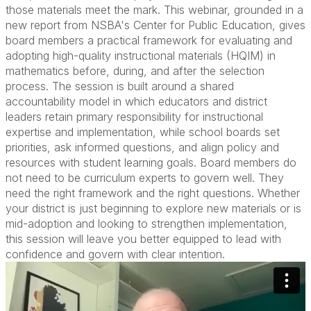
those materials meet the mark. This webinar, grounded in a
new report from NSBA's Center for Public Education, gives
board members a practical framework for evaluating and
adopting high-quality instructional materials (HQIM) in
mathematics before, during, and after the selection
process. The session is built around a shared
accountability model in which educators and district
leaders retain primary responsibility for instructional
expertise and implementation, while school boards set
priorities, ask informed questions, and align policy and
resources with student learning goals. Board members do
not need to be curriculum experts to govern well. They
need the right framework and the right questions. Whether
your district is just beginning to explore new materials or is
mid-adoption and looking to strengthen implementation,
this session will leave you better equipped to lead with
confidence and govern with clear intention.