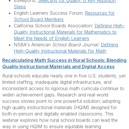
EdReports:
Selecting for Quality: 6 Key Adoption
Steps
English Learners Success Forum:
Resources for
School Board Members
California School Boards Association:
Defining High-
Quality Instructional Materials for Mathematics to
Meet the Needs of English Learners
NSBA's American
School Board Journal:
Defining
High-Quality Instructional Materials for Math
Recalculating Math Success in Rural Schools: Blending
Quality Instructional Materials and Digital Access
Rural schools educate nearly one in five U.S. students, yet
limited staffing, inadequate digital infrastructure, and
inconsistent access to rigorous math curricula continue to
widen achievement gaps. Research and real-world
success stories point to one powerful solution: adopting
high quality instructional materials (HQIM) designed for
both in-person and digitally enabled classrooms. This
webinar explores how rural school boards can lead the
way in using HQIM to ensure equitable learning