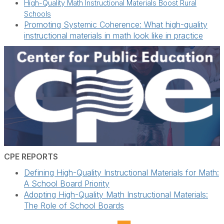
High-Quality Math Instructional Materials Boost Rural
Schools
Promoting Systemic Coherence: What high-quality
instructional materials in math look like in practice
CPE REPORTS
Defining High-Quality Instructional Materials for Math:
A School Board Priority
Adopting High-Quality Math Instructional Materials:
The Role of School Boards