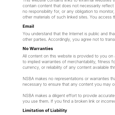
This website contains links to external websites
contain content that does not necessarily refle
no responsibility for, or any obligation to monitor
other materials of such linked sites. You access t
Email
You understand that the Internet is public and t
other parties. Accordingly, you agree not to trans
No Warranties
All content on this website is provided to you on a
to implied warranties of merchantability, fitnes
currency, or reliability of any content available t
NSBA makes no representations or warranties that 
necessary to ensure that any content you may obt
NSBA makes a diligent effort to provide accurate 
you use them. If you find a broken link or incorre
Limitation of Liability