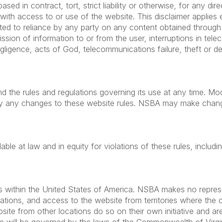
sed in contract, tort, strict liability or otherwise, for any dire
with access to or use of the website. This disclaimer appli
ited to reliance by any party on any content obtained through 
mission of information to or from the user, interruptions in t
gligence, acts of God, telecommunications failure, theft or de
d the rules and regulations governing its use at any time. Mod
y any changes to these website rules. NSBA may make changes
ble at law and in equity for violations of these rules, includi
s within the United States of America. NSBA makes no represen
ocations, and access to the website from territories where the 
te from other locations do so on their own initiative and are