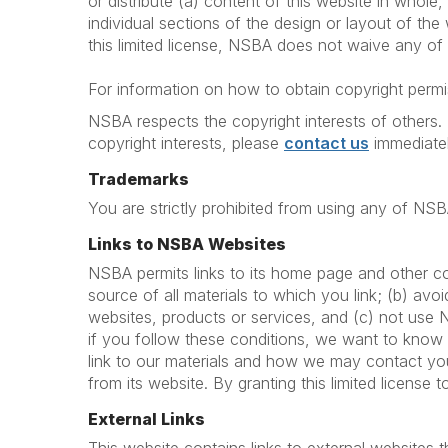
or distribute (a) content of this website in whole, 
individual sections of the design or layout of th
this limited license, NSBA does not waive any of t
For information on how to obtain copyright permis
NSBA respects the copyright interests of others. 
copyright interests, please
contact us
immediatel
Trademarks
You are strictly prohibited from using any of NS
Links to NSBA Websites
NSBA permits links to its home page and other co
source of all materials to which you link; (b) av
websites, products or services, and (c) not use
if you follow these conditions, we want to know
link to our materials and how we may contact you
from its website. By granting this limited license 
External Links