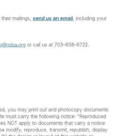
heir mailings,
send us an email
, including your
fo@nsba.org
or call us at 703-838-6722
.
ovided, you may print out and photocopy documents
bute must carry the following notice: "Reproduced
does NOT apply to documents that carry a notice
se modify, reproduce, transmit, republish, display