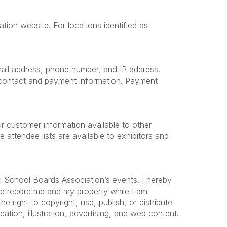
tion website. For locations identified as
 email address, phone number, and IP address.
e contact and payment information. Payment
r customer information available to other
ttendee lists are available to exhibitors and
l School Boards Association’s events. I hereby
ise record me and my property while I am
 right to copyright, use, publish, or distribute
ation, illustration, advertising, and web content.