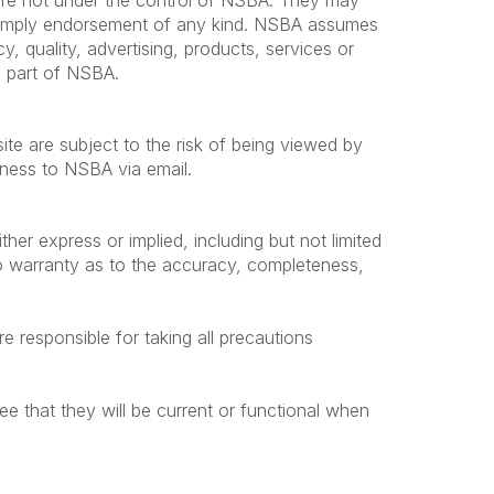
s are not under the control of NSBA. They may
t imply endorsement of any kind. NSBA assumes
cy, quality, advertising, products, services or
he part of NSBA.
te are subject to the risk of being viewed by
siness to NSBA via email.
ther express or implied, including but not limited
no warranty as to the accuracy, completeness,
e responsible for taking all precautions
ee that they will be current or functional when