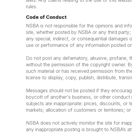
laws. Any claims relating to the use of this websi
rules.
Code of Conduct
NSBA is not responsible for the opinions and info
site, whether posted by NSBA or any third party; t
any special, indirect, or consequential damages o
use or performance of any information posted on 
Do not post any defamatory, abusive, profane, thr
without the permission of the copyright owner. By
such material or has received permission from the
license to display, copy, publish, distribute, trans
Messages should not be posted if they encourage or
boycott of another's business, or other conduct i
subjects are inappropriate: prices, discounts, or te
markets; allocation of customers or territories; or
NSBA does not actively monitor the site for inapp
any inappropriate posting is brought to NSBA’s at