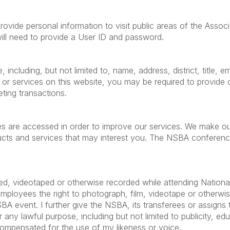
ide personal information to visit public areas of the Associa
will need to provide a User ID and password.
including, but not limited to, name, address, district, title,
 or services on this website, you may be required to provid
eting transactions.
es are accessed in order to improve our services. We make ou
s and services that may interest you. The NSBA conference a
ed, videotaped or otherwise recorded while attending Nationa
employees the right to photograph, film, videotape or otherw
event. I further give the NSBA, its transferees or assigns the
any lawful purpose, including but not limited to publicity, educ
compensated for the use of my likeness or voice.