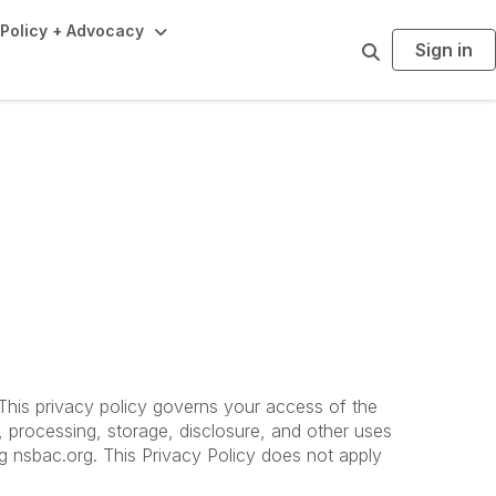
Policy + Advocacy
Sign in
S
e
a
r
c
h
. This privacy policy governs your access of the
, processing, storage, disclosure, and other uses
ing nsbac.org. This Privacy Policy does not apply