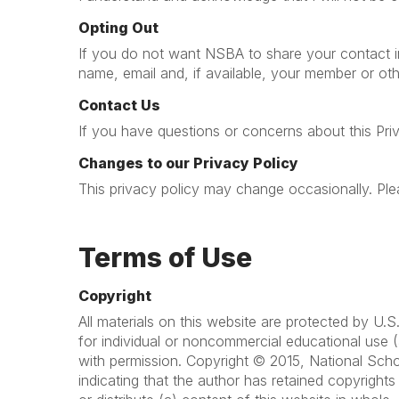
Opting Out
If you do not want NSBA to share your contact in
name, email and, if available, your member or oth
Contact Us
If you have questions or concerns about this Pri
Changes to our Privacy Policy
This privacy policy may change occasionally. Plea
Terms of Use
Copyright
All materials on this website are protected by U
for individual or noncommercial educational use (
with permission. Copyright © 2015, National Scho
indicating that the author has retained copyright