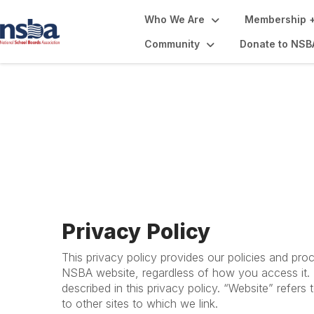
Who We Are
Membership +
Community
Donate to NSB
Privacy Policy + 
Privacy Policy
This privacy policy provides our policies and pro
NSBA website, regardless of how you access it. B
described in this privacy policy. “Website” refers
to other sites to which we link.