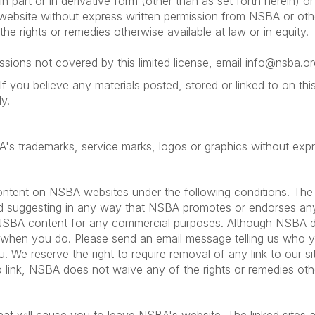
in part or in derivative form (other than as set forth herein) o
e website without express written permission from NSBA or oth
he rights or remedies otherwise available at law or in equity.
sions not covered by this limited license, email info@nsba.or
If you believe any materials posted, stored or linked to on t
y.
BA's trademarks, service marks, logos or graphics without ex
ntent on NSBA websites under the following conditions. The l
oid suggesting in any way that NSBA promotes or endorses any o
 NSBA content for any commercial purposes. Although NSBA doe
 when you do. Please send an email message telling us who 
. We reserve the right to require removal of any link to our 
to link, NSBA does not waive any of the rights or remedies other