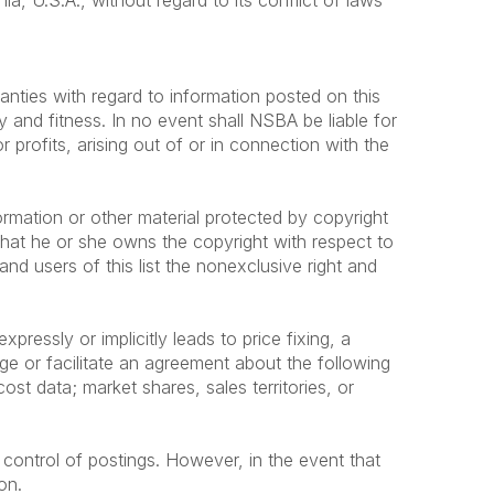
a, U.S.A., without regard to its conflict of laws
anties with regard to information posted on this
y and fitness. In no event shall NSBA be liable for
profits, arising out of or in connection with the
ormation or other material protected by copyright
that he or she owns the copyright with respect to
nd users of this list the nonexclusive right and
ressly or implicitly leads to price fixing, a
age or facilitate an agreement about the following
cost data; market shares, sales territories, or
 control of postings. However, in the event that
on.