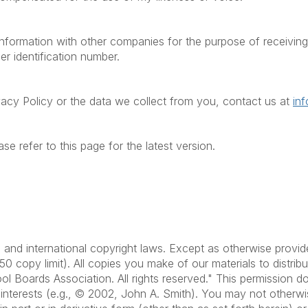
formation with other companies for the purpose of receiving t
er identification number.
vacy Policy or the data we collect from you, contact us at
in
se refer to this page for the latest version.
.S. and international copyright laws. Except as otherwise pr
50 copy limit). All copies you make of our materials to distri
ol Boards Association. All rights reserved." This permission 
s interests (e.g., © 2002, John A. Smith). You may not otherwi