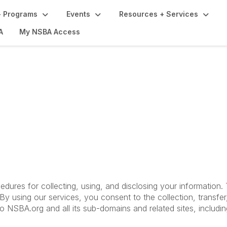
 Programs
Events
Resources + Services
A
My NSBA Access
Terms of Use
cedures for collecting, using, and disclosing your information
y using our services, you consent to the collection, transfer
 to NSBA.org and all its sub-domains and related sites, includ