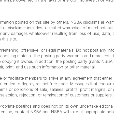
te will be governed by the laws of the Commonwealth of Virgini
rmation posted on this site by others. NSBA disclaims all warr
his disclaimer includes all implied warranties of merchantabilit
r any damages whatsoever resulting from loss of use, data, or 
this site.
eatening, offensive, or illegal materials. Do not post any inf
 posting material, the posting party warrants and represents 
 copyright owner. In addition, the posting party grants NSBA a
mit, print, and use such information or other material.
 facilitate members to arrive at any agreement that either exp
ntended to illegally restrict free trade. Messages that encour
rms or conditions of sale; salaries; profits, profit margins, or 
 selection, rejection, or termination of customers or suppliers.
ropriate postings and does not on its own undertake editorial
tention, contact NSBA and NSBA will take all appropriate acti