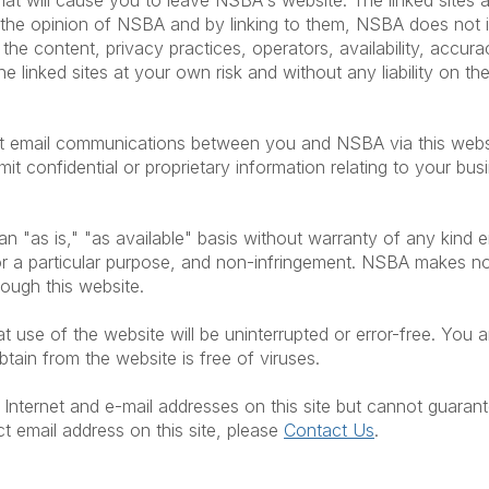
 that will cause you to leave NSBA's website. The linked site
ct the opinion of NSBA and by linking to them, NSBA does no
, the content, privacy practices, operators, availability, accura
he linked sites at your own risk and without any liability on t
hat email communications between you and NSBA via this websi
mit confidential or proprietary information relating to your bu
n "as is," "as available" basis without warranty of any kind ei
s for a particular purpose, and non-infringement. NSBA makes 
hrough this website.
use of the website will be uninterrupted or error-free. You ar
ain from the website is free of viruses.
Internet and e-mail addresses on this site but cannot guarant
ct email address on this site, please
Contact Us
.