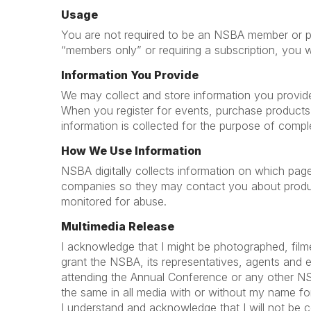
Usage
You are not required to be an NSBA member or prov
“members only” or requiring a subscription, you 
Information You Provide
We may collect and store information you provide, 
When you register for events, purchase products
information is collected for the purpose of compl
How We Use Information
NSBA digitally collects information on which pag
companies so they may contact you about product
monitored for abuse.
Multimedia Release
I acknowledge that I might be photographed, film
grant the NSBA, its representatives, agents and 
attending the Annual Conference or any other NSBA 
the same in all media with or without my name for 
I understand and acknowledge that I will not be 