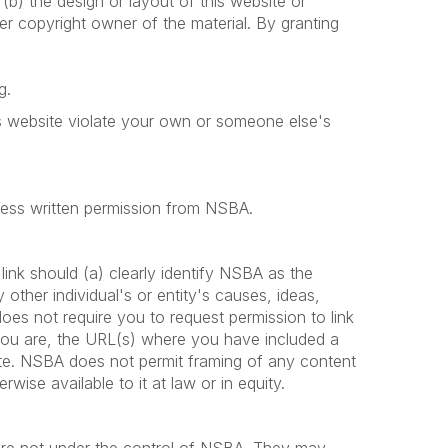
r (b) the design or layout of this website or
er copyright owner of the material. By granting
g.
his website violate your own or someone else's
press written permission from NSBA.
ink should (a) clearly identify NSBA as the
ther individual's or entity's causes, ideas,
s not require you to request permission to link
you are, the URL(s) where you have included a
site. NSBA does not permit framing of any content
wise available to it at law or in equity.