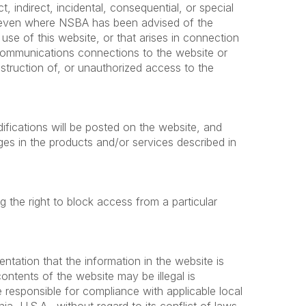
ct, indirect, incidental, consequential, or special
es even where NSBA has been advised of the
use of this website, or that arises in connection
elecommunications connections to the website or
struction of, or unauthorized access to the
ifications will be posted on the website, and
 in the products and/or services described in
ng the right to block access from a particular
tation that the information in the website is
contents of the website may be illegal is
 responsible for compliance with applicable local