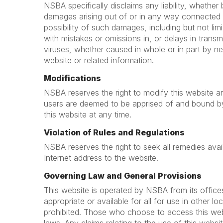
NSBA specifically disclaims any liability, whether ba
damages arising out of or in any way connected 
possibility of such damages, including but not lim
with mistakes or omissions in, or delays in trans
viruses, whether caused in whole or in part by ne
website or related information.
Modifications
NSBA reserves the right to modify this website an
users are deemed to be apprised of and bound b
this website at any time.
Violation of Rules and Regulations
NSBA reserves the right to seek all remedies availa
Internet address to the website.
Governing Law and General Provisions
This website is operated by NSBA from its office
appropriate or available for all for use in other l
prohibited. Those who choose to access this websi