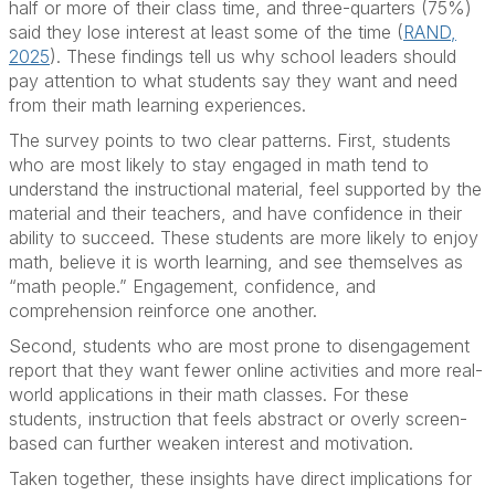
half or more of their class time, and three-quarters (75%)
said they lose interest at least some of the time (
RAND,
2025
). These findings tell us why school leaders should
pay attention to what students say they want and need
from their math learning experiences.
The survey points to two clear patterns. First, students
who are most likely to stay engaged in math tend to
understand the instructional material, feel supported by the
material and their teachers, and have confidence in their
ability to succeed. These students are more likely to enjoy
math, believe it is worth learning, and see themselves as
“math people.” Engagement, confidence, and
comprehension reinforce one another.
Second, students who are most prone to disengagement
report that they want fewer online activities and more real-
world applications in their math classes. For these
students, instruction that feels abstract or overly screen-
based can further weaken interest and motivation.
Taken together, these insights have direct implications for