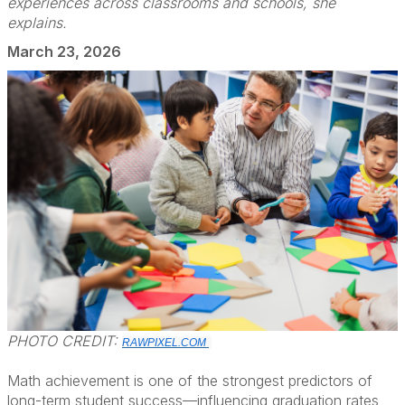
experiences across classrooms and schools, she
explains.
March 23, 2026
PHOTO CREDIT:
RAWPIXEL.COM
Math achievement is one of the strongest predictors of
long-term student success—influencing graduation rates,