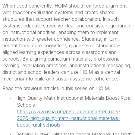
When used coherently, HQIM should reinforce alignment
with teacher evaluation systems and create shared
structures that support teacher collaboration. In such
systems, educators receive clear and consistent guidance
on instructional priorities, enabling them to implement
instruction with greater confidence. Students, in turn,
benefit from more consistent, grade-level, standards-
aligned learning experiences across classrooms and
schools. By aligning curriculum materials, professional
learning, evaluation practices, and instructional messaging,
district and school leaders can use HQIM as a central
mechanism to build and sustain systemic coherence.
Read the previous articles in this series on HQIM:
High-Quality Math Instructional Materials Boost Rural
·
Schools
https://www.nsba.org/resources/asbj/february-
2026-high-quality-math-instructional-materials-
boost-rural-schools
Defining High-Quality Instructional Materials for Math
·