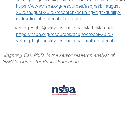
https://www.nsba.org/resources/asbj/asbj-august-
2025/august-2025-research-defining-high-quality-
instructional-materials-for-math
Vetting High-Quality Instructional Math Materials
·
https://nsba.org/resources/asbj/october-2025-
vetting-high-quality-instructional-math-materials
Jinghong Cai, Ph.D. is the senior research analyst of
NSBA's Center for Public Education.