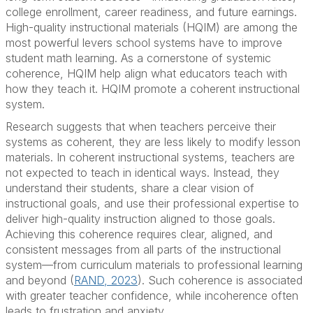
college enrollment, career readiness, and future earnings.
High-quality instructional materials (HQIM) are among the
most powerful levers school systems have to improve
student math learning. As a cornerstone of systemic
coherence, HQIM help align what educators teach with
how they teach it. HQIM promote a coherent instructional
system.
Research suggests that when teachers perceive their
systems as coherent, they are less likely to modify lesson
materials. In coherent instructional systems, teachers are
not expected to teach in identical ways. Instead, they
understand their students, share a clear vision of
instructional goals, and use their professional expertise to
deliver high-quality instruction aligned to those goals.
Achieving this coherence requires clear, aligned, and
consistent messages from all parts of the instructional
system—from curriculum materials to professional learning
and beyond (
RAND, 2023
). Such coherence is associated
with greater teacher confidence, while incoherence often
leads to frustration and anxiety.