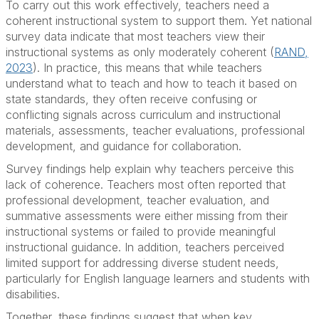
To carry out this work effectively, teachers need a
coherent instructional system to support them. Yet national
survey data indicate that most teachers view their
instructional systems as only moderately coherent (
RAND,
2023
). In practice, this means that while teachers
understand what to teach and how to teach it based on
state standards, they often receive confusing or
conflicting signals across curriculum and instructional
materials, assessments, teacher evaluations, professional
development, and guidance for collaboration.
Survey findings help explain why teachers perceive this
lack of coherence. Teachers most often reported that
professional development, teacher evaluation, and
summative assessments were either missing from their
instructional systems or failed to provide meaningful
instructional guidance. In addition, teachers perceived
limited support for addressing diverse student needs,
particularly for English language learners and students with
disabilities.
Together, these findings suggest that when key