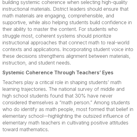
building systemic coherence when selecting high-quality
instructional materials. District leaders should ensure that
math materials are engaging, comprehensible, and
supportive, while also helping students build confidence in
their ability to master the content. For students who
struggle most, coherent systems should prioritize
instructional approaches that connect math to real-world
contexts and applications. Incorporating student voice into
these decisions strengthens alignment between materials,
instruction, and student needs.
Systemic Coherence Through Teachers’ Eyes
Teachers play a critical role in shaping students’ math
learning trajectories. The national survey of middle and
high school students found that 30% have never
considered themselves a “math person.” Among students
who do identify as math people, most formed that belief in
elementary school—highlighting the outsized influence of
elementary math teachers in cultivating positive attitudes
toward mathematics.