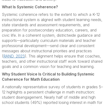
What Is Systemic Coherence?
Systemic coherence refers to the extent to which a K-12
instructional system is aligned with student learning needs,
state standards and assessment requirements, and
preparation for postsecondary education, careers, and
civic life. In a coherent system, districtwide guidance and
supports—particularly curriculum materials and teacher
professional development—send clear and consistent
messages about instructional priorities and practices
(
RAND, 2023
). This alignment helps ensure that coaches,
teachers, and other instructional staff work toward shared
goals and a common vision for teaching and learning.
Why Student Voice Is Critical to Building Systemic
Coherence for Math Education
A nationally representative survey of students in grades 5–
12 highlights a persistent challenge in math instruction:
student disengagement. Nearly half of middle and high
school students (49%) reported losing interest in math for