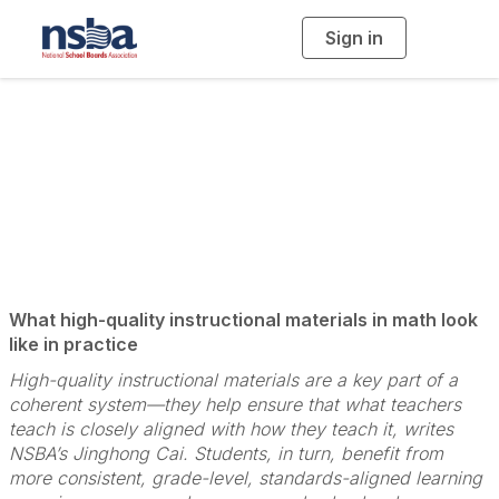
Sign in
T
o
g
g
l
e
n
Promoting Systemic
a
v
i
Coherence
g
a
t
i
o
n
What high-quality instructional materials in math look
like in practice
High-quality instructional materials are a key part of a
coherent system—they help ensure that what teachers
teach is closely aligned with how they teach it, writes
NSBA’s Jinghong Cai. Students, in turn, benefit from
more consistent, grade-level, standards-aligned learning