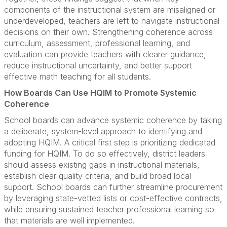
components of the instructional system are misaligned or
underdeveloped, teachers are left to navigate instructional
decisions on their own. Strengthening coherence across
curriculum, assessment, professional learning, and
evaluation can provide teachers with clearer guidance,
reduce instructional uncertainty, and better support
effective math teaching for all students.
How Boards Can Use HQIM to Promote Systemic
Coherence
School boards can advance systemic coherence by taking
a deliberate, system-level approach to identifying and
adopting HQIM. A critical first step is prioritizing dedicated
funding for HQIM. To do so effectively, district leaders
should assess existing gaps in instructional materials,
establish clear quality criteria, and build broad local
support. School boards can further streamline procurement
by leveraging state-vetted lists or cost-effective contracts,
while ensuring sustained teacher professional learning so
that materials are well implemented.