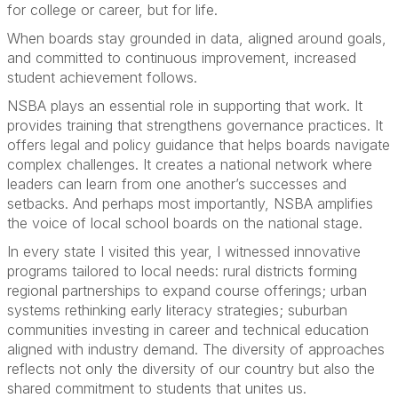
for college or career, but for life.
When boards stay grounded in data, aligned around goals,
and committed to continuous improvement, increased
student achievement follows.
NSBA plays an essential role in supporting that work. It
provides training that strengthens governance practices. It
offers legal and policy guidance that helps boards navigate
complex challenges. It creates a national network where
leaders can learn from one another’s successes and
setbacks. And perhaps most importantly, NSBA amplifies
the voice of local school boards on the national stage.
In every state I visited this year, I witnessed innovative
programs tailored to local needs: rural districts forming
regional partnerships to expand course offerings; urban
systems rethinking early literacy strategies; suburban
communities investing in career and technical education
aligned with industry demand. The diversity of approaches
reflects not only the diversity of our country but also the
shared commitment to students that unites us.