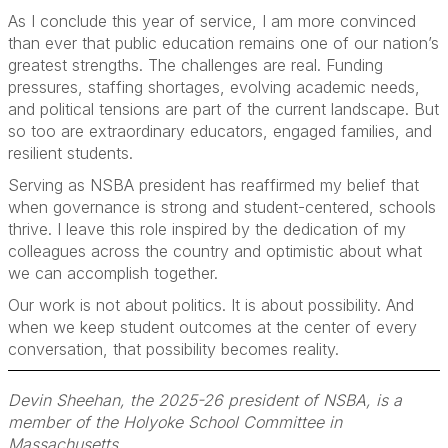
As I conclude this year of service, I am more convinced
than ever that public education remains one of our nation’s
greatest strengths. The challenges are real. Funding
pressures, staffing shortages, evolving academic needs,
and political tensions are part of the current landscape. But
so too are extraordinary educators, engaged families, and
resilient students.
Serving as NSBA president has reaffirmed my belief that
when governance is strong and student-centered, schools
thrive. I leave this role inspired by the dedication of my
colleagues across the country and optimistic about what
we can accomplish together.
Our work is not about politics. It is about possibility. And
when we keep student outcomes at the center of every
conversation, that possibility becomes reality.
Devin Sheehan, the 2025-26 president of NSBA, is a
member of the Holyoke School Committee in
Massachusetts.