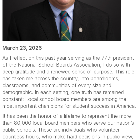
March 23, 2026
As I reflect on this past year serving as the 77th president
of the National School Boards Association, I do so with
deep gratitude and a renewed sense of purpose. This role
has taken me across the country, into boardrooms,
classrooms, and communities of every size and
demographic. In each setting, one truth has remained
constant: Local school board members are among the
most important champions for student success in America.
It has been the honor of a lifetime to represent the more
than 80,000 local board members who serve our nation’s
public schools. These are individuals who volunteer
countless hours, who make hard decisions in public view,