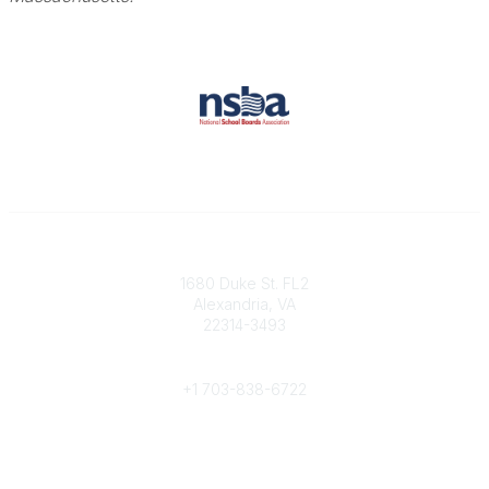
Contact
1680 Duke St. FL2
Alexandria, VA
22314-3493
Phone
+1 703-838-6722
Legal
About Us