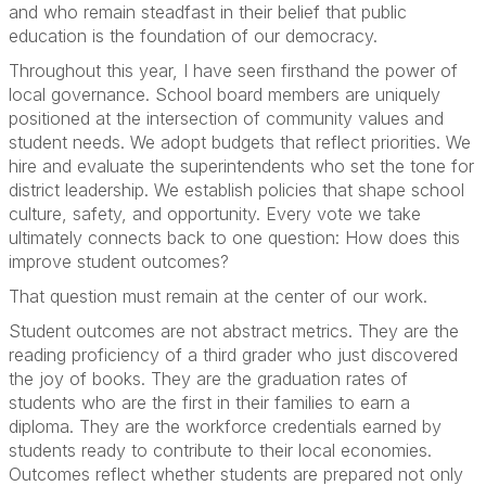
and who remain steadfast in their belief that public
education is the foundation of our democracy.
Throughout this year, I have seen firsthand the power of
local governance. School board members are uniquely
positioned at the intersection of community values and
student needs. We adopt budgets that reflect priorities. We
hire and evaluate the superintendents who set the tone for
district leadership. We establish policies that shape school
culture, safety, and opportunity. Every vote we take
ultimately connects back to one question: How does this
improve student outcomes?
That question must remain at the center of our work.
Student outcomes are not abstract metrics. They are the
reading proficiency of a third grader who just discovered
the joy of books. They are the graduation rates of
students who are the first in their families to earn a
diploma. They are the workforce credentials earned by
students ready to contribute to their local economies.
Outcomes reflect whether students are prepared not only