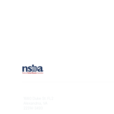
Contact
1680 Duke St. FL2
Alexandria, VA
22314-3493