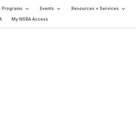
 Programs
Events
Resources + Services
A
My NSBA Access