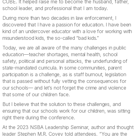
CUBE. It helped raise me to become the husband, father,
school leader, and professional that I am today.
During more than two decades in law enforcement, I
discovered that I have a passion for education. I have been
kind of an undercover educator with a love for working with
misunderstood kids, the so-called “bad kids.”
Today, we are all aware of the many challenges in public
education—teacher shortages, mental health, school
safety, political and personal attacks, the underfunding of
state-mandated curricula. In some communities, parent
participation is a challenge, as is staff burnout, legislation
that is passed without fully vetting the consequences for
our schools— and let’s not forget the crime and violence
that some of our children face.
But I believe that the solution to these challenges, and
ensuring that our schools work for our children, was sitting
right there during the conference.
At the 2023 NSBA Leadership Seminar, author and thought
leader Stephen M.R. Covey told attendees, “You are the