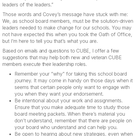
leaders of the leaders.”
Those words and Covey’s message have stuck with me:
We, as school board members, must be the solution-driven
leaders needed to make change for our schools. You may
not have expected this when you took the Oath of Office,
but I’m here to tell you that’s what you are.
Based on emails and questions to CUBE, I offer a few
suggestions that may help both new and veteran CUBE
members execute their leadership roles.
Remember your “why” for taking this school board
journey. It may come in handy on those days when it
seems that certain people only want to engage with
you when they want your endorsement.
Be intentional about your work and assignments.
Ensure that you make adequate time to study those
board meeting packets. When there’s material you
don’t understand, remember that there are people on
your board who understand and can help you.
Be open to hearing about new strategies, even when