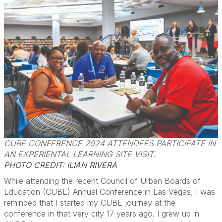
CUBE CONFERENCE 2024 ATTENDEES PARTICIPATE IN
AN EXPERIENTAL LEARNING SITE VISIT.
PHOTO CREDIT: ILIAN RIVERA
While attending the recent Council of Urban Boards of
Education (CUBE) Annual Conference in Las Vegas, I was
reminded that I started my CUBE journey at the
conference in that very city 17 years ago. I grew up in