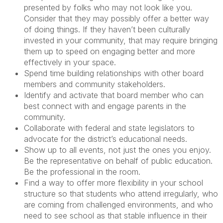
presented by folks who may not look like you.
Consider that they may possibly offer a better way
of doing things. If they haven’t been culturally
invested in your community, that may require bringing
them up to speed on engaging better and more
effectively in your space.
Spend time building relationships with other board
members and community stakeholders.
Identify and activate that board member who can
best connect with and engage parents in the
community.
Collaborate with federal and state legislators to
advocate for the district’s educational needs.
Show up to all events, not just the ones you enjoy.
Be the representative on behalf of public education.
Be the professional in the room.
Find a way to offer more flexibility in your school
structure so that students who attend irregularly, who
are coming from challenged environments, and who
need to see school as that stable influence in their