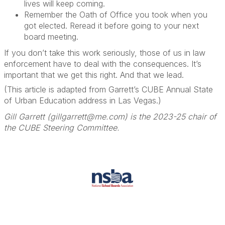
lives will keep coming.
Remember the Oath of Office you took when you
got elected. Reread it before going to your next
board meeting.
If you don’t take this work seriously, those of us in law
enforcement have to deal with the consequences. It’s
important that we get this right. And that we lead.
(This article is adapted from Garrett’s CUBE Annual State
of Urban Education address in Las Vegas.)
Gill Garrett (gillgarrett@me.com) is the 2023-25 chair of
the CUBE Steering Committee.