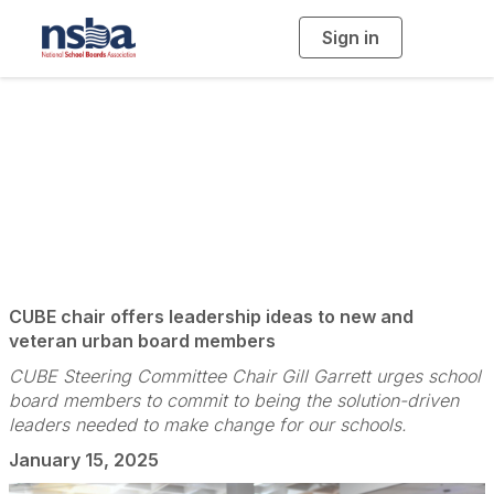
Sign in
T
o
g
g
l
e
n
The Leaders of the
a
v
i
Leaders
g
a
t
i
o
n
CUBE chair offers leadership ideas to new and
veteran urban board members
CUBE Steering Committee Chair Gill Garrett urges school
board members to commit to being the solution-driven
leaders needed to make change for our schools.
January 15, 2025