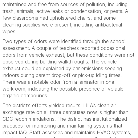
maintained and free from sources of pollution, including
trash, animals, active leaks or condensation, or pests. A
few classrooms had upholstered chairs, and some
cleaning supplies were present, including antibacterial
wipes.
Two types of odors were identified through the school
assessment. A couple of teachers reported occasional
odors from vehicle exhaust, but these conditions were not
observed during building walkthroughs. The vehicle
exhaust could be explained by car emissions seeping
indoors during parent drop-off or pick-up idling times.
There was a notable odor from a laminator in one
workroom, indicating the possible presence of volatile
organic compounds.
The district’s efforts yielded results. LILA’s clean air
exchange rate on all three campuses now is higher than
CDC recommendations. The district has institutionalized
practices for monitoring and maintaining systems that
impact IAQ. Staff assesses and maintains HVAC systems,