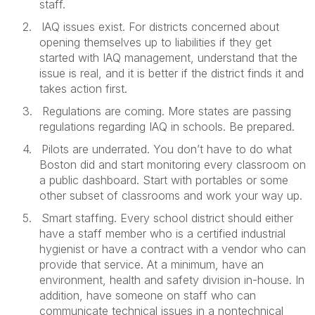
staff.
2.
IAQ issues exist. For districts concerned about
opening themselves up to liabilities if they get
started with IAQ management, understand that the
issue is real, and it is better if the district finds it and
takes action first.
3.
Regulations are coming. More states are passing
regulations regarding IAQ in schools. Be prepared.
4.
Pilots are underrated. You don’t have to do what
Boston did and start monitoring every classroom on
a public dashboard. Start with portables or some
other subset of classrooms and work your way up.
5.
Smart staffing. Every school district should either
have a staff member who is a certified industrial
hygienist or have a contract with a vendor who can
provide that service. At a minimum, have an
environment, health and safety division in-house. In
addition, have someone on staff who can
communicate technical issues in a nontechnical