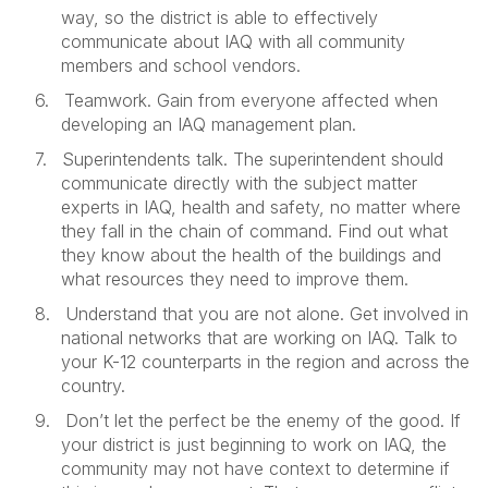
way, so the district is able to effectively
communicate about IAQ with all community
members and school vendors.
6.
Teamwork. Gain from everyone affected when
developing an IAQ management plan.
7.
Superintendents talk. The superintendent should
communicate directly with the subject matter
experts in IAQ, health and safety, no matter where
they fall in the chain of command. Find out what
they know about the health of the buildings and
what resources they need to improve them.
8.
Understand that you are not alone. Get involved in
national networks that are working on IAQ. Talk to
your K-12 counterparts in the region and across the
country.
9.
Don’t let the perfect be the enemy of the good. If
your district is just beginning to work on IAQ, the
community may not have context to determine if