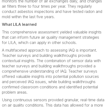
monitors the number of air exchanges daily, and changes
air filters three to four times per year. They regularly
conduct asbestos inspections and have tested radon and
mold within the last five years.
What LILA learned
This comprehensive assessment yielded valuable insights
that can inform future air quality management strategies
for LILA, which can apply in other schools.
A multifaceted approach to assessing IAQ is important.
Teacher surveys and building walkthroughs provide
contextual insights. The combination of sensor data with
teacher surveys and building walkthroughs provided a
comprehensive understanding of IAQ. Teacher surveys
offered valuable insights into potential pollution sources
and perceived IAQ issues, while building walkthroughs
confirmed classroom conditions and identified potential
problem areas.
Using continuous sensors provided granular, real-time data
on air quality conditions. This data has allowed for a more