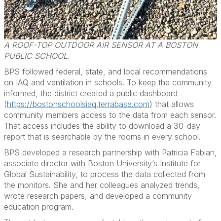
A ROOF-TOP OUTDOOR AIR SENSOR AT A BOSTON
PUBLIC SCHOOL.
BPS followed federal, state, and local recommendations
on IAQ and ventilation in schools. To keep the community
informed, the district created a public dashboard
(
https://bostonschoolsiaq.terrabase.com
) that allows
community members access to the data from each sensor.
That access includes the ability to download a 30-day
report that is searchable by the rooms in every school.
BPS developed a research partnership with Patricia Fabian,
associate director with Boston University’s Institute for
Global Sustainability, to process the data collected from
the monitors. She and her colleagues analyzed trends,
wrote research papers, and developed a community
education program.