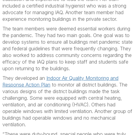
included a certified industrial hygienist who was a strong
advocate for managing IAQ. Another team member had
experience monitoring buildings in the private sector.
The team members were deemed essential workers during
the pandemic. They had two main goals. One goal was to
develop systems to ensure all buildings met pandemic state
and federal guidelines that were frequently changing. They
also worked to address community concerns regarding the
efficacy of the IAQ plans to keep staff and students safe
upon returning to the buildings.
They developed an
Indoor Air Quality Monitoring and
Response Action Plan
to monitor all district buildings. The
various designs of the district buildings made the task
challenging. Some were equipped with central heating,
ventilation, and air conditioning (HVAC). Others had
operable windows with limited ventilation. Another group of
buildings had operable windows and no mechanical
ventilation.
“These were duty-bound, special people who were truly