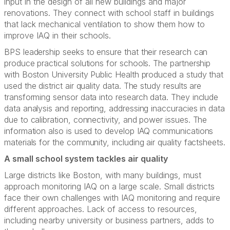
input in the design of all new buildings and major
renovations. They connect with school staff in buildings
that lack mechanical ventilation to show them how to
improve IAQ in their schools.
BPS leadership seeks to ensure that their research can
produce practical solutions for schools. The partnership
with Boston University Public Health produced a study that
used the district air quality data. The study results are
transforming sensor data into research data. They include
data analysis and reporting, addressing inaccuracies in data
due to calibration, connectivity, and power issues. The
information also is used to develop IAQ communications
materials for the community, including air quality factsheets.
A small school system tackles air quality
Large districts like Boston, with many buildings, must
approach monitoring IAQ on a large scale. Small districts
face their own challenges with IAQ monitoring and require
different approaches. Lack of access to resources,
including nearby university or business partners, adds to