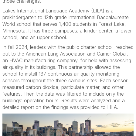
those challenges.
Lakes International Language Academy (LILA) is a
prekindergarten to 12th grade International Baccalaureate
World school that serves 1,400 students in Forest Lake,
Minnesota. It has three campuses: a kinder center, a lower
school, and an upper school.
In fall 2024, leaders with the public charter school
reached
out to the American Lung Association and Carrier Global,
an HVAC manufacturing company, for help with assessing
air quality in its buildings. This partnership allowed the
school to install 137 continuous air quality monitoring
sensors throughout the three campus sites. Each sensor
measured carbon dioxide, particulate matter, and other
features. Then the data was filtered to include only the
buildings’ operating hours. Results were analyzed and a
detailed report on the findings was provided to LILA.