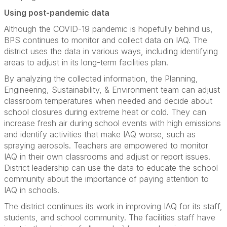
Using post-pandemic data
Although the COVID-19 pandemic is hopefully behind us,
BPS continues to monitor and collect data on IAQ. The
district uses the data in various ways, including identifying
areas to adjust in its long-term facilities plan.
By analyzing the collected information, the Planning,
Engineering, Sustainability, & Environment team can adjust
classroom temperatures when needed and decide about
school closures during extreme heat or cold. They can
increase fresh air during school events with high emissions
and identify activities that make IAQ worse, such as
spraying aerosols. Teachers are empowered to monitor
IAQ in their own classrooms and adjust or report issues.
District leadership can use the data to educate the school
community about the importance of paying attention to
IAQ in schools.
The district continues its work in improving IAQ for its staff,
students, and school community. The facilities staff have