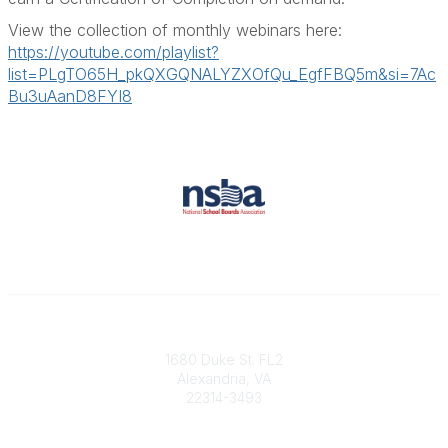
View the collection of monthly webinars here:
https://youtube.com/playlist?
list=PLgTO65H_pkQXGQNALYZXOfQu_EgfFBQ5m&si=7Ac
Bu3uAanD8FYI8
Contact
1680 Duke St. FL2
Alexandria, VA
22314-3493
Phone