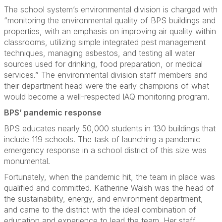
The school system’s environmental division is charged with
“monitoring the environmental quality of BPS buildings and
properties, with an emphasis on improving air quality within
classrooms, utilizing simple integrated pest management
techniques, managing asbestos, and testing all water
sources used for drinking, food preparation, or medical
services.” The environmental division staff members and
their department head were the early champions of what
would become a well-respected IAQ monitoring program.
BPS’ pandemic response
BPS educates nearly 50,000 students in 130 buildings that
include 119 schools. The task of launching a pandemic
emergency response in a school district of this size was
monumental.
Fortunately, when the pandemic hit, the team in place was
qualified and committed. Katherine Walsh was the head of
the sustainability, energy, and environment department,
and came to the district with the ideal combination of
education and experience to lead the team. Her staff