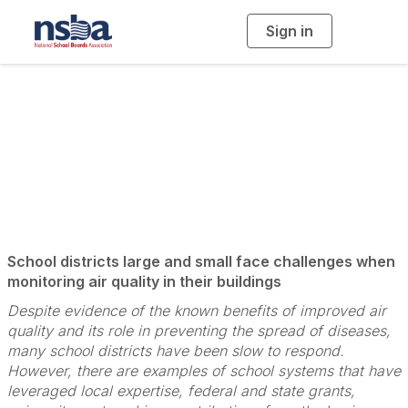
Sign in
T
o
g
g
l
e
n
Monitoring for
a
v
i
Quality
g
a
t
i
o
n
School districts large and small face challenges when
monitoring air quality in their buildings
Despite evidence of the known benefits of improved air
quality and its role in preventing the spread of diseases,
many school districts have been slow to respond.
However, there are examples of school systems that have
leveraged local expertise, federal and state grants,