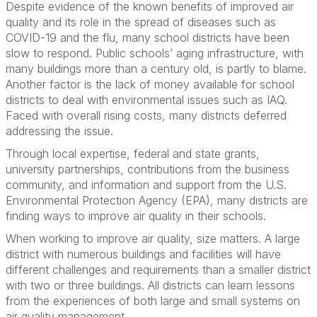
Despite evidence of the known benefits of improved air
quality and its role in the spread of diseases such as
COVID-19 and the flu, many school districts have been
slow to respond. Public schools’ aging infrastructure, with
many buildings more than a century old, is partly to blame.
Another factor is the lack of money available for school
districts to deal with environmental issues such as IAQ.
Faced with overall rising costs, many districts deferred
addressing the issue.
Through local expertise, federal and state grants,
university partnerships, contributions from the business
community, and information and support from the U.S.
Environmental Protection Agency (EPA), many districts are
finding ways to improve air quality in their schools.
When working to improve air quality, size matters. A large
district with numerous buildings and facilities will have
different challenges and requirements than a smaller district
with two or three buildings. All districts can learn lessons
from the experiences of both large and small systems on
air quality management.