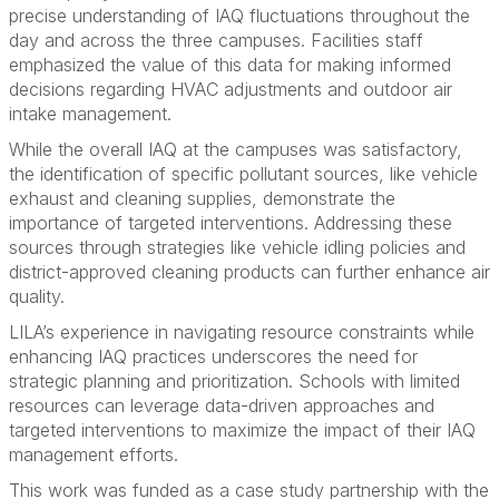
precise understanding of IAQ fluctuations throughout the
day and across the three campuses. Facilities staff
emphasized the value of this data for making informed
decisions regarding HVAC adjustments and outdoor air
intake management.
While the overall IAQ at the campuses was satisfactory,
the identification of specific pollutant sources, like vehicle
exhaust and cleaning supplies, demonstrate the
importance of targeted interventions. Addressing these
sources through strategies like vehicle idling policies and
district-approved cleaning products can further enhance air
quality.
LILA’s experience in navigating resource constraints while
enhancing IAQ practices underscores the need for
strategic planning and prioritization. Schools with limited
resources can leverage data-driven approaches and
targeted interventions to maximize the impact of their IAQ
management efforts.
This work was funded as a case study partnership with the