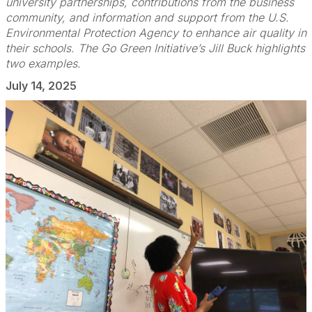
university partnerships, contributions from the business
community, and information and support from the U.S.
Environmental Protection Agency to enhance air quality in
their schools. The Go Green Initiative’s Jill Buck highlights
two examples.
July 14, 2025