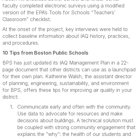
faculty completed electronic surveys using a modified
version of the EPA’s Tools for Schools “Teachers’
Classroom” checklist.
At the onset of the project, key interviews were held to
collect baseline information about IAQ history, practices,
and procedures.
10 Tips from Boston Public Schools
BPS has just updated its IAQ Management Plan in a 22-
page document that other districts can use as a launchpad
for their own plan. Katherine Walsh, the assistant director
of planning, engineering, sustainability, and environment
for BPS, offers these tips for improving air quality in your
district:
1.
Communicate early and often with the community.
Use data to advocate for resources and make
decisions about buildings. A technical solution must
be coupled with strong community engagement that
explains the “why”: the health of our students and