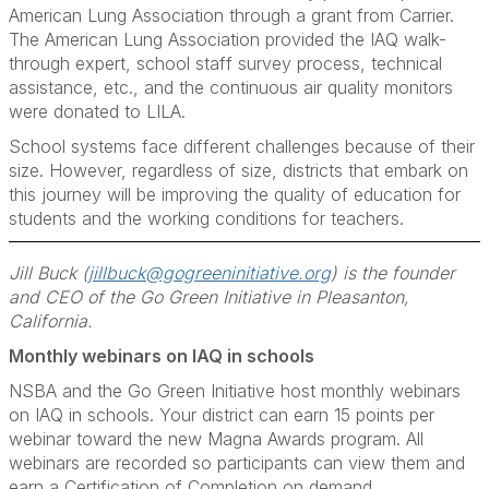
American Lung Association through a grant from Carrier.
The American Lung Association provided the IAQ walk-
through expert, school staff survey process, technical
assistance, etc., and the continuous air quality monitors
were donated to LILA.
School systems face different challenges because of their
size. However, regardless of size, districts that embark on
this journey will be improving the quality of education for
students and the working conditions for teachers.
Jill Buck (
jillbuck@gogreeninitiative.org
) is the founder
and CEO of the Go Green Initiative in Pleasanton,
California.
Monthly webinars on IAQ in schools
NSBA and the Go Green Initiative host monthly webinars
on IAQ in schools. Your district can earn 15 points per
webinar toward the new Magna Awards program. All
webinars are recorded so participants can view them and
earn a Certification of Completion on demand.