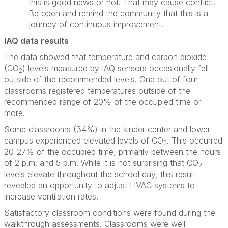
this is good news or not. That may cause conflict.
Be open and remind the community that this is a
journey of continuous improvement.
IAQ data results
The data showed that temperature and carbon dioxide
(CO
) levels measured by IAQ sensors occasionally fell
2
outside of the recommended levels. One out of four
classrooms registered temperatures outside of the
recommended range of 20% of the occupied time or
more.
Some classrooms (34%) in the kinder center and lower
campus experienced elevated levels of CO
. This occurred
2
20-27% of the occupied time, primarily between the hours
of 2 p.m. and 5 p.m. While it is not surprising that CO
2
levels elevate throughout the school day, this result
revealed an opportunity to adjust HVAC systems to
increase ventilation rates.
Satisfactory classroom conditions were found during the
walkthrough assessments. Classrooms were well-