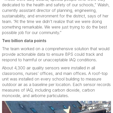
dedicated to the health and safety of our schools,” Walsh,
currently assistant director of planning, engineering,
sustainability, and environment for the district, says of her
team. “At the time we didn’t realize that we were doing
something remarkable. We were just trying to do the best
possible job for our community.”
Two billion data points
The team worked on a comprehensive solution that would
provide actionable data to ensure BPS could track and
respond to harmful or unacceptable IAQ conditions.
About 4,300 air quality sensors were installed in all
classrooms, nurses’ offices, and main offices. A roof-top
unit was installed on every school building to measure
outdoor air as a baseline per location. Each sensor records
measures of IAQ, including carbon dioxide, carbon
monoxide, and airborne particulates.