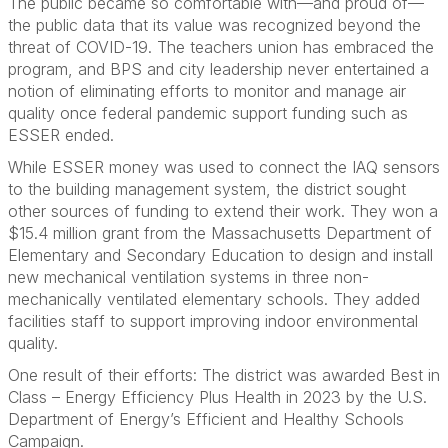
The public became so comfortable with—and proud of—
the public data that its value was recognized beyond the
threat of COVID-19. The teachers union has embraced the
program, and BPS and city leadership never entertained a
notion of eliminating efforts to monitor and manage air
quality once federal pandemic support funding such as
ESSER ended.
While ESSER money was used to connect the IAQ sensors
to the building management system, the district sought
other sources of funding to extend their work. They won a
$15.4 million grant from the Massachusetts Department of
Elementary and Secondary Education to design and install
new mechanical ventilation systems in three non-
mechanically ventilated elementary schools. They added
facilities staff to support improving indoor environmental
quality.
One result of their efforts: The district was awarded Best in
Class – Energy Efficiency Plus Health in 2023 by the U.S.
Department of Energy’s Efficient and Healthy Schools
Campaign.