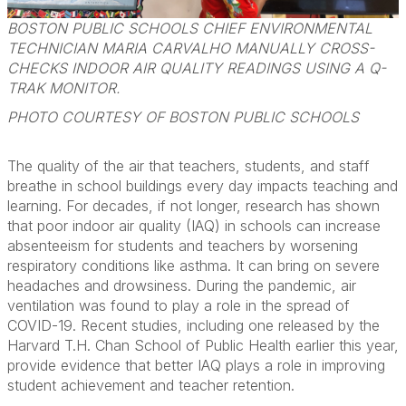
BOSTON PUBLIC SCHOOLS CHIEF ENVIRONMENTAL
TECHNICIAN MARIA CARVALHO MANUALLY CROSS-
CHECKS INDOOR AIR QUALITY READINGS USING A Q-
TRAK MONITOR.
PHOTO COURTESY OF BOSTON PUBLIC SCHOOLS
The quality of the air that teachers, students, and staff
breathe in school buildings every day impacts teaching and
learning. For decades, if not longer, research has shown
that poor indoor air quality (IAQ) in schools can increase
absenteeism for students and teachers by worsening
respiratory conditions like asthma. It can bring on severe
headaches and drowsiness. During the pandemic, air
ventilation was found to play a role in the spread of
COVID-19. Recent studies, including one released by the
Harvard T.H. Chan School of Public Health earlier this year,
provide evidence that better IAQ plays a role in improving
student achievement and teacher retention.