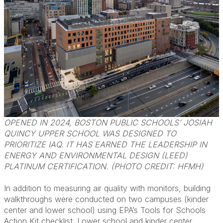
OPENED IN 2024, BOSTON PUBLIC SCHOOLS’ JOSIAH
QUINCY UPPER SCHOOL WAS DESIGNED TO
PRIORITIZE IAQ. IT HAS EARNED THE LEADERSHIP IN
ENERGY AND ENVIRONMENTAL DESIGN (LEED)
PLATINUM CERTIFICATION. (PHOTO CREDIT: HFMH)
In addition to measuring air quality with monitors, building
walkthroughs were conducted on two campuses (kinder
center and lower school) using EPA’s Tools for Schools
Action Kit checklist. Lower school and kinder center