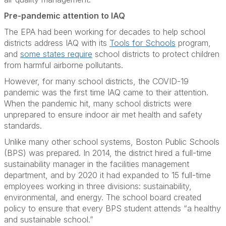
Pre-pandemic attention to IAQ
The EPA had been working for decades to help school
districts address IAQ with its
Tools for Schools
program,
and
some states require
school districts to protect children
from harmful airborne pollutants.
However, for many school districts, the COVID-19
pandemic was the first time IAQ came to their attention.
When the pandemic hit, many school districts were
unprepared to ensure indoor air met health and safety
standards.
Unlike many other school systems, Boston Public Schools
(BPS) was prepared. In 2014, the district hired a full-time
sustainability manager in the facilities management
department, and by 2020 it had expanded to 15 full-time
employees working in three divisions: sustainability,
environmental, and energy. The school board created
policy to ensure that every BPS student attends “a healthy
and sustainable school.”