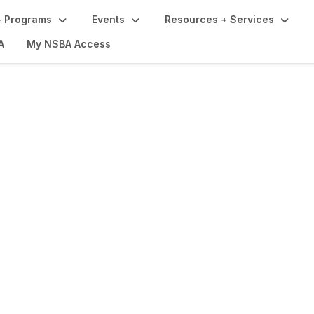
 Programs
Events
Resources + Services
A
My NSBA Access