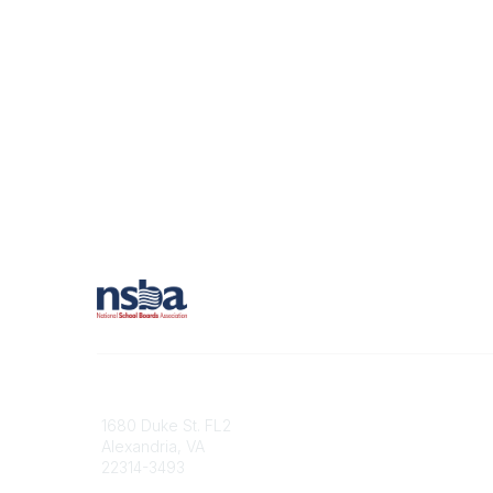
Contact
1680 Duke St. FL2
Alexandria, VA
22314-3493