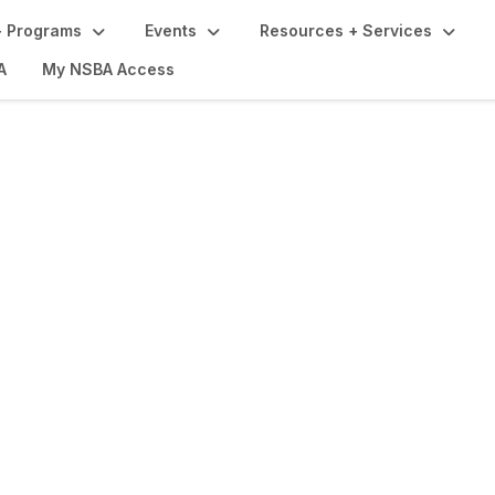
 Programs
Events
Resources + Services
A
My NSBA Access