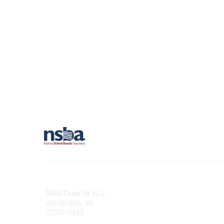
Contact
1680 Duke St. FL2
Alexandria, VA
22314-3493