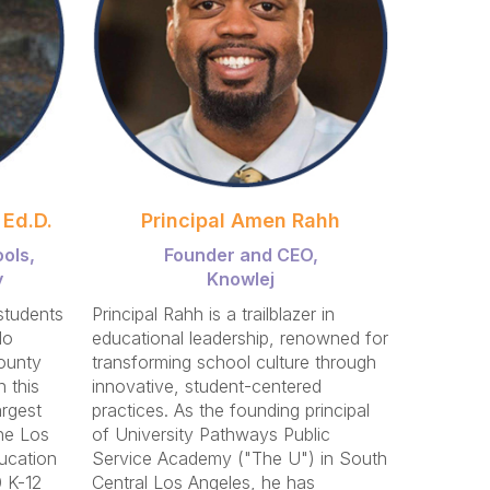
 Ed.D.
Principal Amen Rahh
ols,
Founder and CEO,
y
Knowlej
students
Principal Rahh is a trailblazer in
do
educational leadership, renowned for
ounty
transforming school culture through
 this
innovative, student-centered
argest
practices. As the founding principal
he Los
of University Pathways Public
ucation
Service Academy ("The U") in South
 K-12
Central Los Angeles, he has