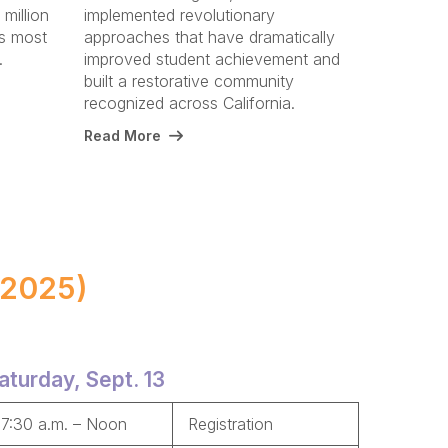
 million
implemented revolutionary
's most
approaches that have dramatically
y.
improved student achievement and
built a restorative community
recognized across California.
Read More
 2025)
aturday, Sept. 13
7:30 a.m. – Noon
Registration