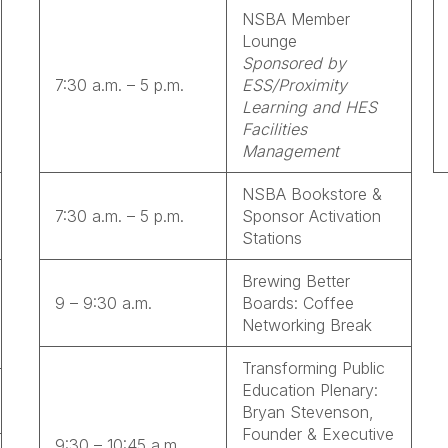
NSBA Member
Lounge
Sponsored by
7:30 a.m. – 5 p.m.
ESS/Proximity
Learning and HES
Facilities
Management
NSBA Bookstore &
7:30 a.m. – 5 p.m.
Sponsor Activation
Stations
Brewing Better
9 – 9:30 a.m.
Boards: Coffee
Networking Break
Transforming Public
Education Plenary:
Bryan Stevenson,
Founder & Executive
9:30 – 10:45 a.m.