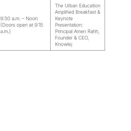
The Urban Education
Amplified Breakfast &
9:30 a.m. – Noon
Keynote
(Doors open at 9:15
Presentation:
a.m.)
Principal Amen Rahh,
Founder & CEO,
Knowlej