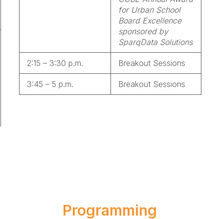
for Urban School
Board Excellence
sponsored by
SparqData Solutions
2:15 – 3:30 p.m.
Breakout Sessions
3:45 – 5 p.m.
Breakout Sessions
Programming