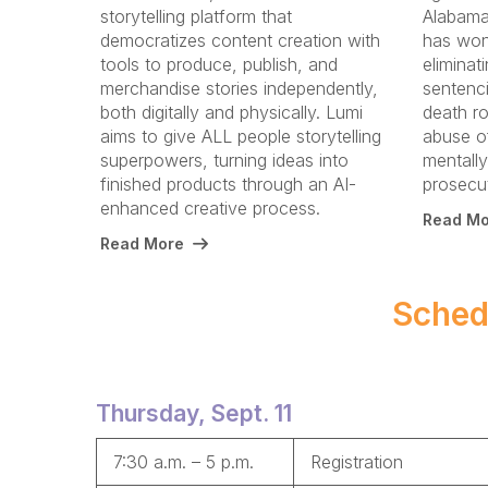
storytelling platform that
Alabama.
democratizes content creation with
has won
tools to produce, publish, and
eliminat
merchandise stories independently,
sentenc
both digitally and physically. Lumi
death ro
aims to give ALL people storytelling
abuse o
superpowers, turning ideas into
mentally 
finished products through an AI-
prosecut
enhanced creative process.
Read Mo
Read More
Sched
Thursday, Sept. 11
7:30 a.m. – 5 p.m.
Registration