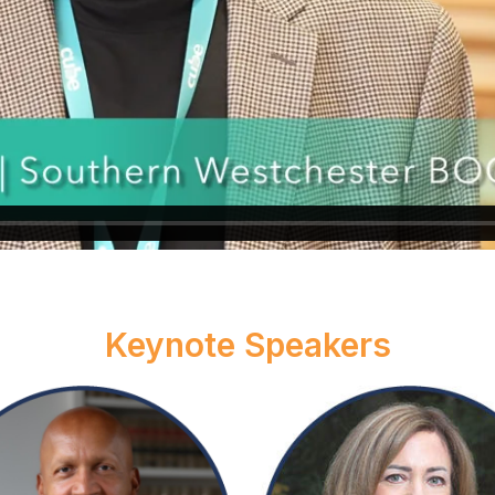
Keynote Speakers