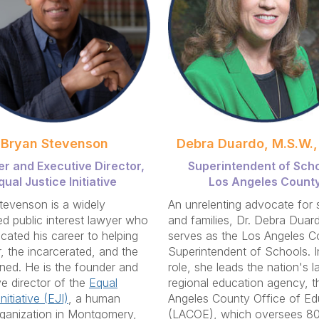
Bryan Stevenson
Debra Duardo, M.S.W.,
r and Executive Director,
Superintendent of Scho
qual Justice Initiative
Los Angeles Count
tevenson is a widely
An unrelenting advocate for 
d public interest lawyer who
and families, Dr. Debra Duar
cated his career to helping
serves as the Los Angeles C
, the incarcerated, and the
Superintendent of Schools. In
ed. He is the founder and
role, she leads the nation's l
e director of the
Equal
regional education agency, t
nitiative (EJI)
, a human
Angeles County Office of Ed
rganization in Montgomery,
(LACOE), which oversees 80