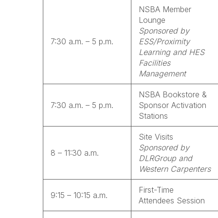
NSBA Member
Lounge
Sponsored by
7:30 a.m. – 5 p.m.
ESS/Proximity
Learning and HES
Facilities
Management
NSBA Bookstore &
7:30 a.m. – 5 p.m.
Sponsor Activation
Stations
Site Visits
Sponsored by
8 – 11:30 a.m.
DLRGroup and
Western Carpenters
First-Time
9:15 – 10:15 a.m.
Attendees Session