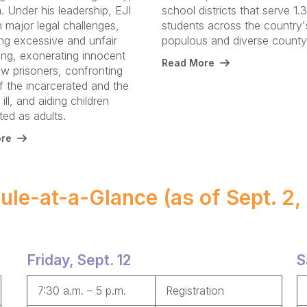
 Under his leadership, EJI
school districts that serve 1.3
 major legal challenges,
students across the country
ing excessive and unfair
populous and diverse count
ing, exonerating innocent
Read More
w prisoners, confronting
f the incarcerated and the
ill, and aiding children
ed as adults.
re
ule-at-a-Glance (as of Sept. 2,
Friday, Sept. 12
S
7:30 a.m. – 5 p.m.
Registration