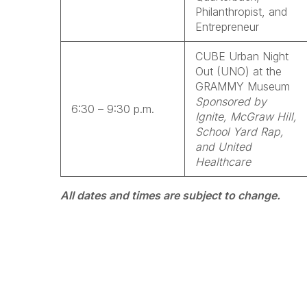
Philanthropist, and
Entrepreneur
CUBE Urban Night
Out (UNO) at the
GRAMMY Museum
Sponsored by
6:30 – 9:30 p.m.
Ignite, McGraw Hill,
School Yard Rap,
and United
Healthcare
All dates and times are subject to change.