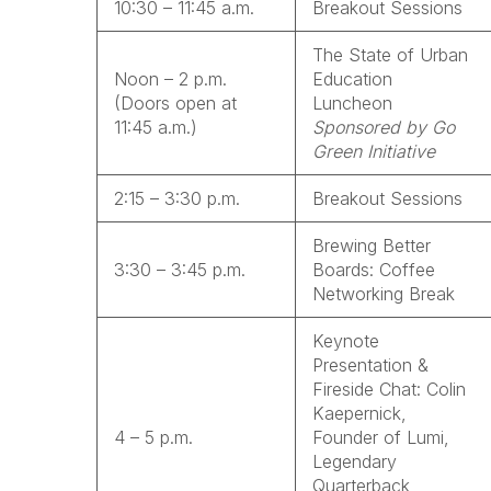
10:30 – 11:45 a.m.
Breakout Sessions
The State of Urban
Noon – 2 p.m.
Education
(Doors open at
Luncheon
11:45 a.m.)
Sponsored by Go
Green Initiative
2:15 – 3:30 p.m.
Breakout Sessions
Brewing Better
3:30 – 3:45 p.m.
Boards: Coffee
Networking Break
Keynote
Presentation &
Fireside Chat: Colin
Kaepernick,
4 – 5 p.m.
Founder of Lumi,
Legendary
Quarterback,