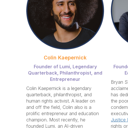
Colin Kaepernick
Founder of Lumi, Legendary
Founde
Quarterback, P
hilanthropist, and
E
Entrepreneur
Bryan S
Colin Kaepernick is a legendary
acclaime
quarterback, philanthropist, and
has dedi
human rights activist. A leader on
the poor
and off the field, Colin also is a
condemn
prolific entrepreneur and education
executiv
champion. Most recently, he
Justice I
founded Lumi, an AI-driven
rights o