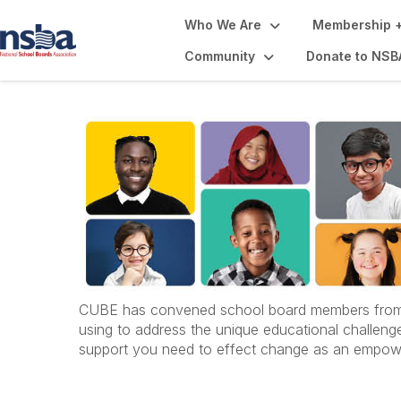
Who We Are
Membership +
Community
Donate to NSB
CUBE has convened school board members from acr
using to address the unique educational challenges
support you need to effect change as an empow