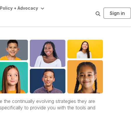
Policy + Advocacy
Sign in
S
e
a
r
c
h
he continually evolving strategies they are
specifically to provide you with the tools and