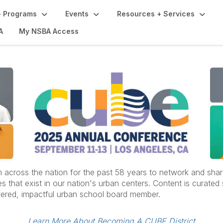
 Programs
Events
Resources + Services
A
My NSBA Access
oss the nation for the past 58 years to network and share t
 that exist in our nation's urban centers. Content is curated 
ered, impactful urban school board member.
Learn More About Becoming A CUBE District