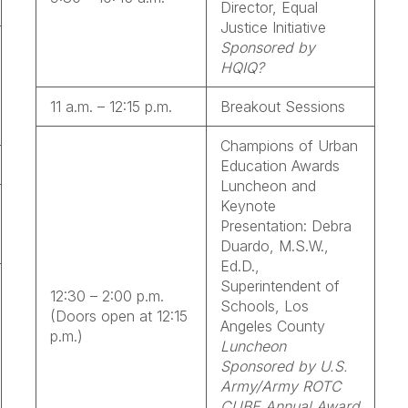
Director, Equal
Justice Initiative
Sponsored by
HQIQ?
11 a.m. – 12:15 p.m.
Breakout Sessions
Champions of Urban
Education Awards
Luncheon and
Keynote
Presentation: Debra
Duardo, M.S.W.,
Ed.D.,
Superintendent of
12:30 – 2:00 p.m.
Schools, Los
(Doors open at 12:15
Angeles County
p.m.)
Luncheon
Sponsored by U.S.
Army/Army ROTC
CUBE Annual Award